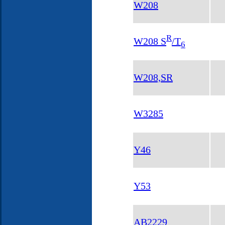
W208
R
W208 S
/T
6
W208,SR
W3285
Y46
Y53
AB2229