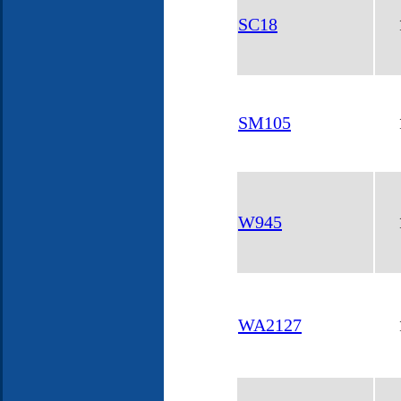
SC18
SM105
W945
WA2127