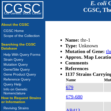
E. coli
G
CGSC
CGSC, The
Coli Genetic Stock Center
About the CGSC
CGSC Home
Scope of the Collection
Name:
thr-1
Searching the CGSC
Type:
Unknown
Database
Mutation of Gene:
th
Help With Query Forms
Approx. Map Locati
Strain Query
Comments
Mutation Query
References
Gene/Site Query
1137 Strains Carryin
Gene Product Query
Reference Query
Name
Mut
Query Help
679
Info on Genetic
Nomenclature
679-680
How to Request Strains
or Information
Reviving Strains
AB413