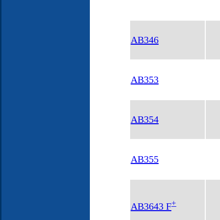
AB346
AB353
AB354
AB355
+
AB3643 F