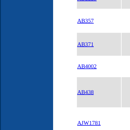
AB357
AB371
AB4002
AB438
AJW1781