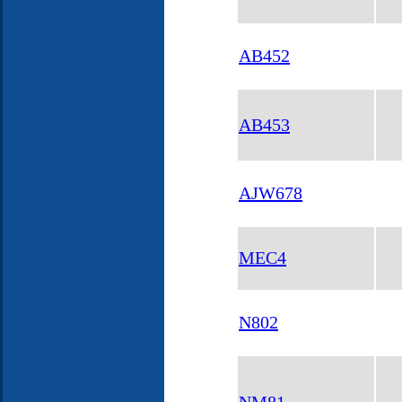
AB452
AB453
AJW678
MEC4
N802