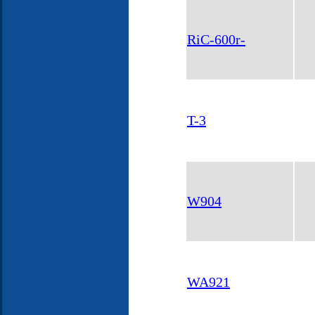
RiC-600r-
T-3
W904
WA921