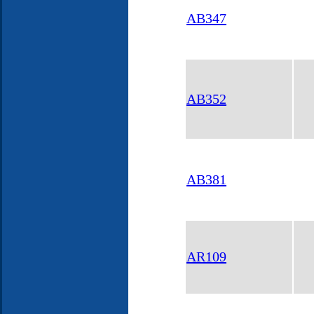
AB347
AB352
AB381
AR109