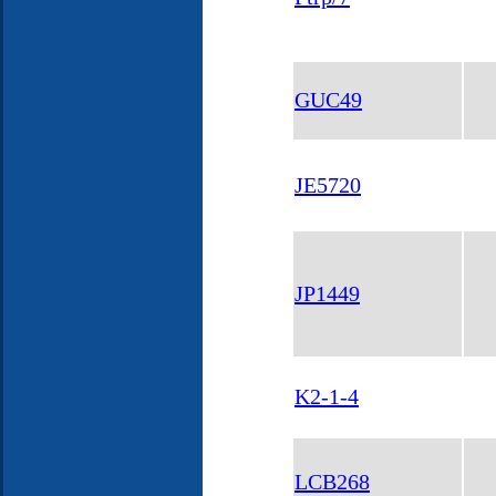
GUC49
JE5720
JP1449
K2-1-4
LCB268