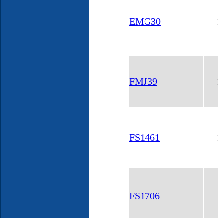
EMG30
FMJ39
FS1461
FS1706