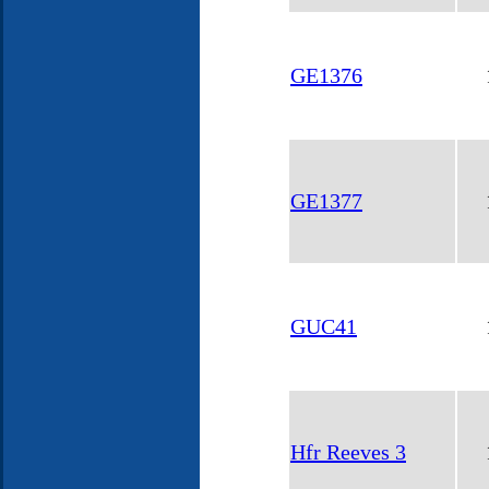
GE1376
GE1377
GUC41
Hfr Reeves 3