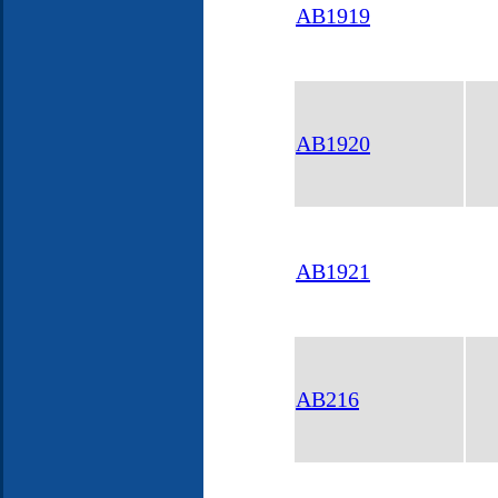
AB1919
AB1920
AB1921
AB216