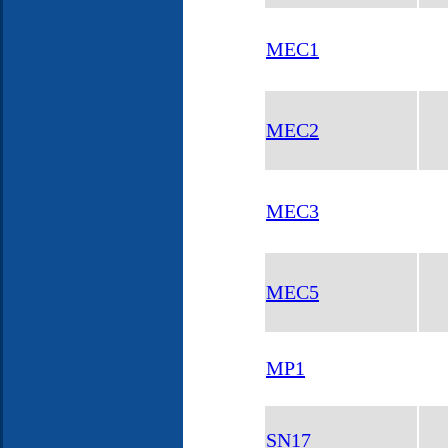
MEC1
MEC2
MEC3
MEC5
MP1
SN17