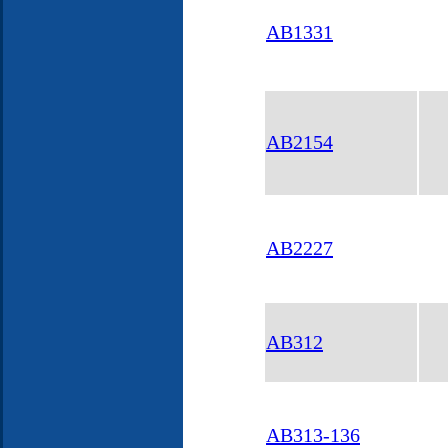
AB1331
AB2154
AB2227
AB312
AB313-136