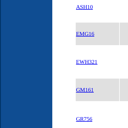
ASH10
EMG16
EWH321
GM161
GR756