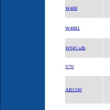
W480
W4881
W945 sdh
Y70
AB1330