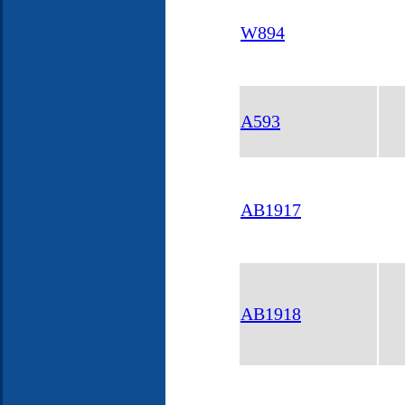
W894
A593
AB1917
AB1918