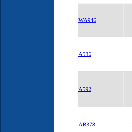
WA946
A586
A592
AB378