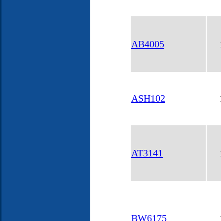
AB4005
ASH102
AT3141
BW6175