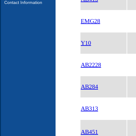
Contact Information
EMG28
Y10
AB2228
AB284
AB313
AB451