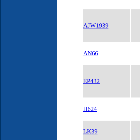
AJW1939
AN66
EP432
H624
LK39