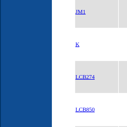
JM1
K
LCB274
LCB850