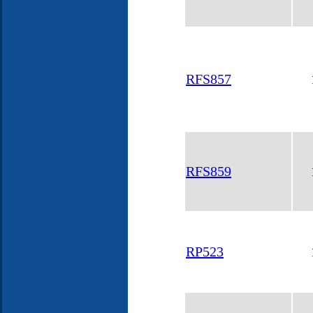
RFS857
RFS859
RP523