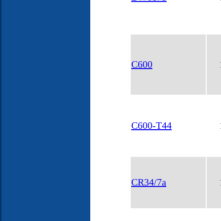
C600
C600-T44
CR34/7a