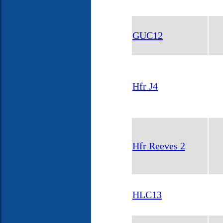
GUC12
Hfr J4
Hfr Reeves 2
HLC13