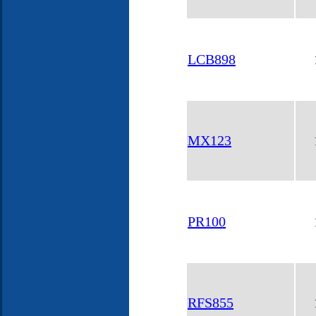
LCB898
MX123
PR100
RFS855