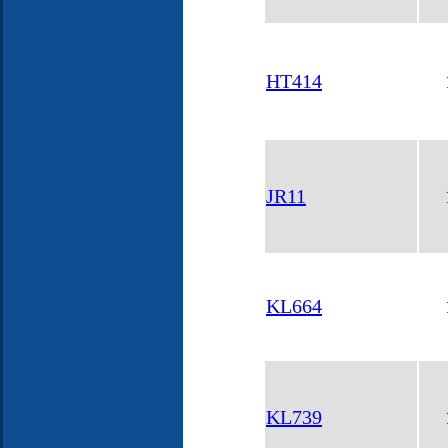
HT414
JR11
KL664
KL739