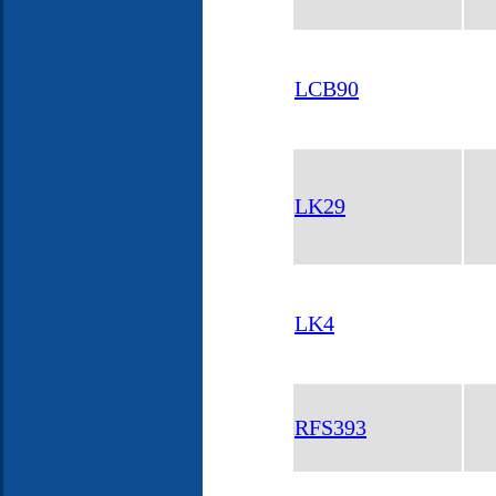
LCB90
LK29
LK4
RFS393