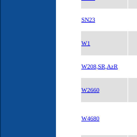
SN23
W1
W208,SR,AzR
W2660
W4680