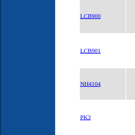
LCB900
LCB901
NH4104
PK3