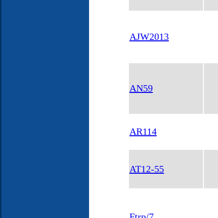
AJW2013
AN59
AR114
AT12-55
Ftrp/7