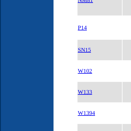
NM81
P14
SN15
W102
W133
W1394