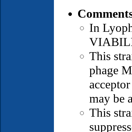
Comments
In Lyop
VIABIL
This stra
phage MS
acceptor 
may be a
This str
suppress