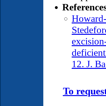
Reference
Howard-F
Stedefor
excision
deficien
12. J. B
To reques