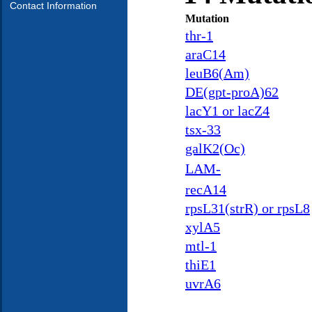
Contact Information
Mutation
thr-1
araC14
leuB6(Am)
DE(gpt-proA)62
lacY1 or lacZ4
tsx-33
galK2(Oc)
LAM-
recA14
rpsL31(strR) or rpsL8
xylA5
mtl-1
thiE1
uvrA6