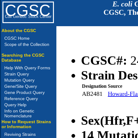
E. coli
G
CGSC
CGSC, The
Coli Genetic Stock Center
About the CGSC
CGSC Home
Scope of the Collection
Searching the CGSC
CGSC#:
2
Database
Help With Query Forms
Strain Des
Strain Query
Mutation Query
Designation
Source
Gene/Site Query
Gene Product Query
AB2481
Howard-Flan
Reference Query
Query Help
Info on Genetic
Nomenclature
Sex(Hfr,F+
How to Request Strains
or Information
14 Mutati
Reviving Strains