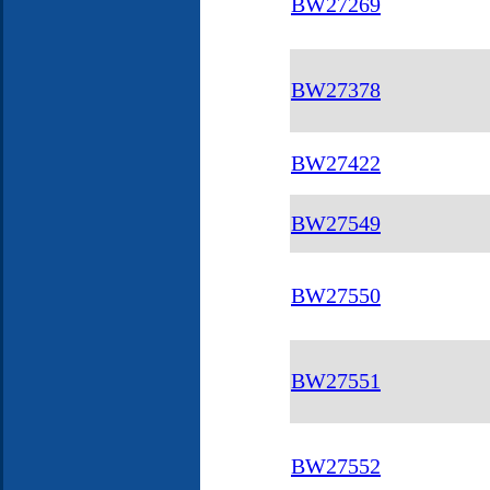
BW27269
BW27378
BW27422
BW27549
BW27550
BW27551
BW27552