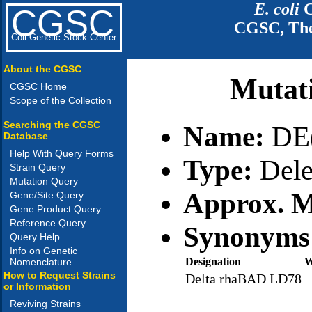
E. coli
G
CGSC
CGSC, The
Coli Genetic Stock Center
About the CGSC
Mutat
CGSC Home
Scope of the Collection
Searching the CGSC
Name:
DE
Database
Help With Query Forms
Type:
Dele
Strain Query
Mutation Query
Approx. M
Gene/Site Query
Gene Product Query
Reference Query
Synonyms
Query Help
Info on Genetic
Designation
W
Nomenclature
How to Request Strains
Delta rhaBAD LD78
or Information
Reviving Strains