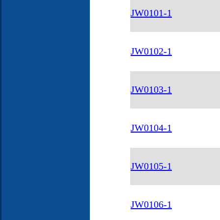
JW0101-1
JW0102-1
JW0103-1
JW0104-1
JW0105-1
JW0106-1