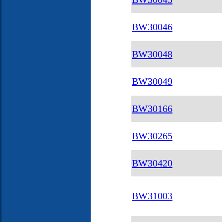
BW30046
BW30048
BW30049
BW30166
BW30265
BW30420
BW31003