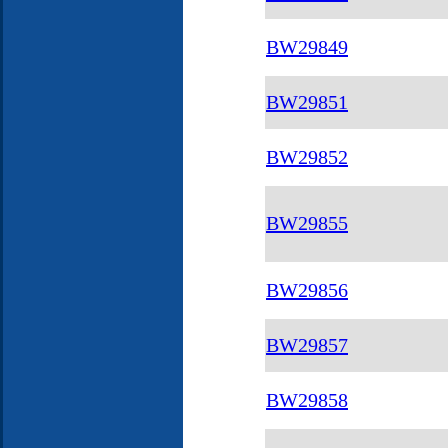
BW29849
BW29851
BW29852
BW29855
BW29856
BW29857
BW29858