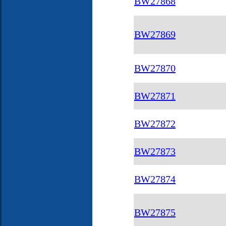
BW27868
BW27869
BW27870
BW27871
BW27872
BW27873
BW27874
BW27875