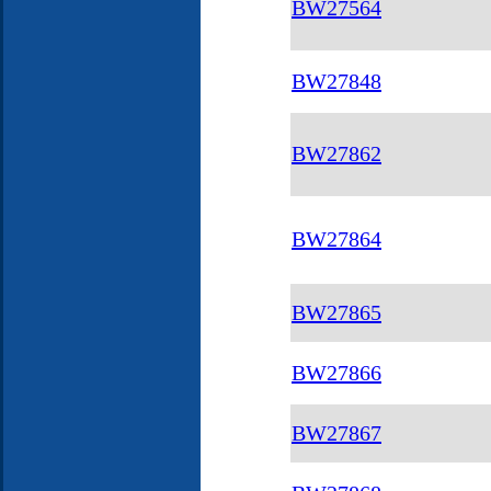
BW27564
BW27848
BW27862
BW27864
BW27865
BW27866
BW27867