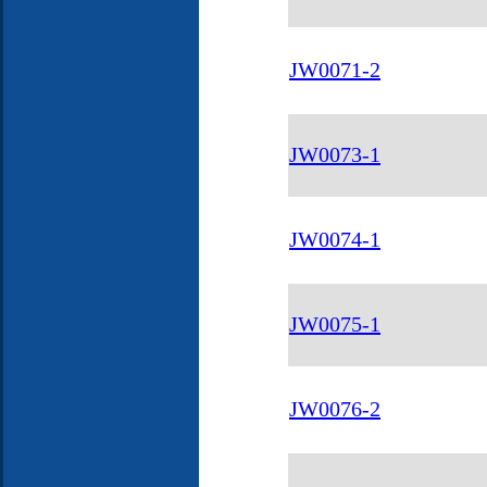
JW0071-2
JW0073-1
JW0074-1
JW0075-1
JW0076-2