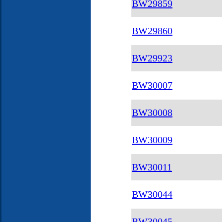
BW29859
BW29860
BW29923
BW30007
BW30008
BW30009
BW30011
BW30044
BW30045