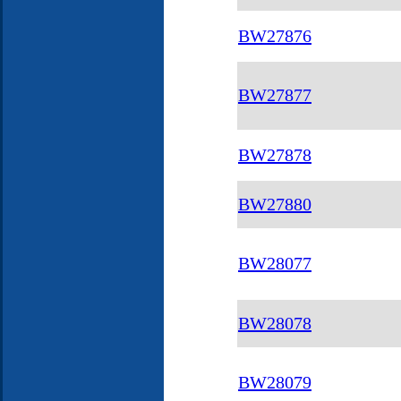
BW27876
BW27877
BW27878
BW27880
BW28077
BW28078
BW28079