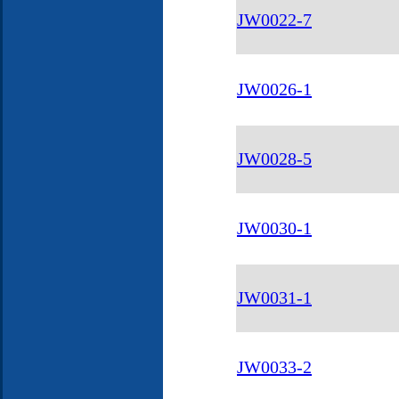
JW0022-7
JW0026-1
JW0028-5
JW0030-1
JW0031-1
JW0033-2