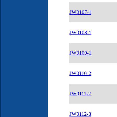
JW0107-1
JW0108-1
JW0109-1
JW0110-2
JW0111-2
JW0112-3