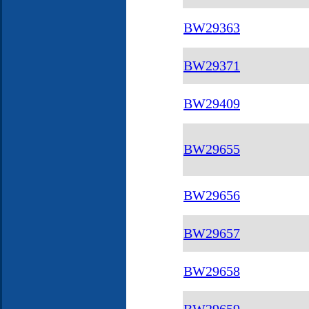
BW29363
BW29371
BW29409
BW29655
BW29656
BW29657
BW29658