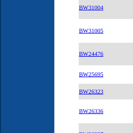
BW31004
BW31005
BW24476
BW25695
BW26323
BW26336