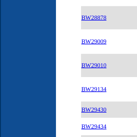
BW28878
BW29009
BW29010
BW29134
BW29430
BW29434