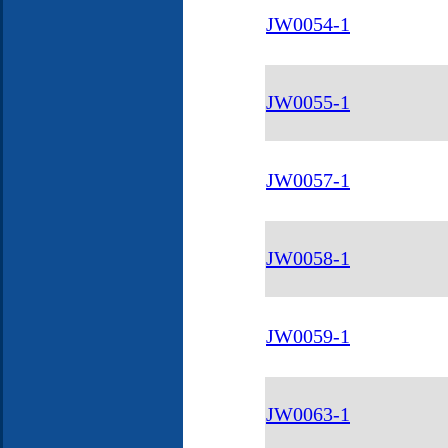
JW0054-1
JW0055-1
JW0057-1
JW0058-1
JW0059-1
JW0063-1