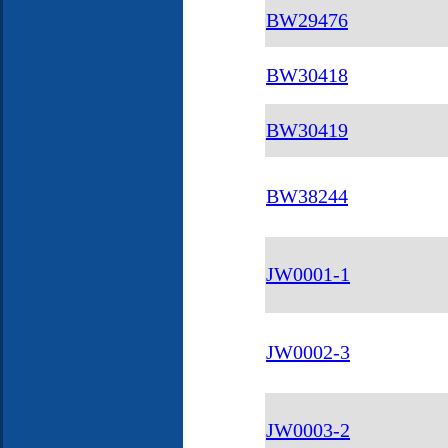
BW29476
BW30418
BW30419
BW38244
JW0001-1
JW0002-3
JW0003-2