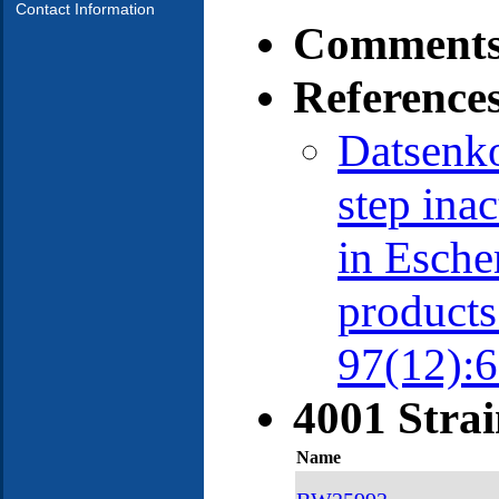
Contact Information
Comment
Reference
Datsenk
step ina
in Esche
products
97(12):6
4001 Stra
Name