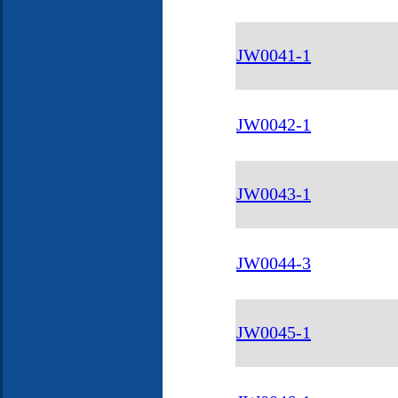
JW0041-1
JW0042-1
JW0043-1
JW0044-3
JW0045-1