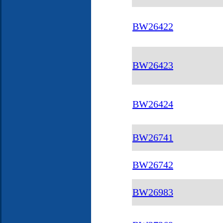
BW26422
BW26423
BW26424
BW26741
BW26742
BW26983