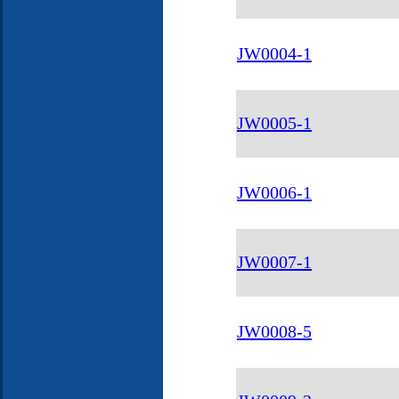
JW0004-1
JW0005-1
JW0006-1
JW0007-1
JW0008-5