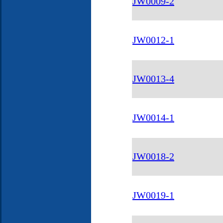
JW0009-2
JW0012-1
JW0013-4
JW0014-1
JW0018-2
JW0019-1