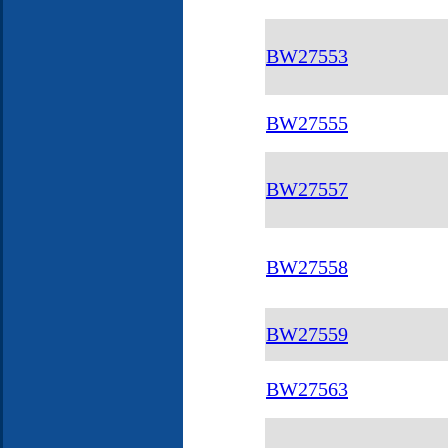
BW27553
BW27555
BW27557
BW27558
BW27559
BW27563