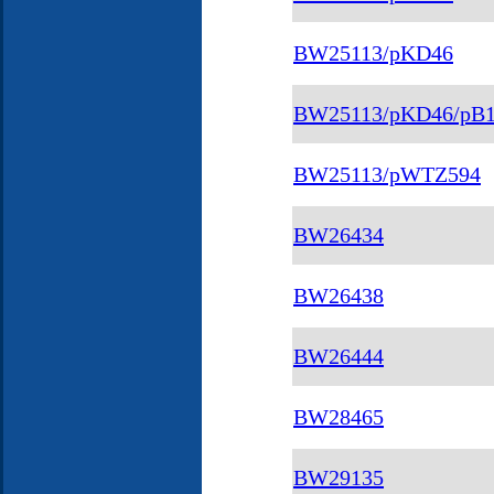
BW25113/pKD46
BW25113/pKD46/pB
BW25113/pWTZ594
BW26434
BW26438
BW26444
BW28465
BW29135