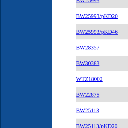
BW25993
BW25993/pKD20
BW25993/pKD46
BW28357
BW30383
WTZ18002
BW22875
BW25113
BW25113/pKD20