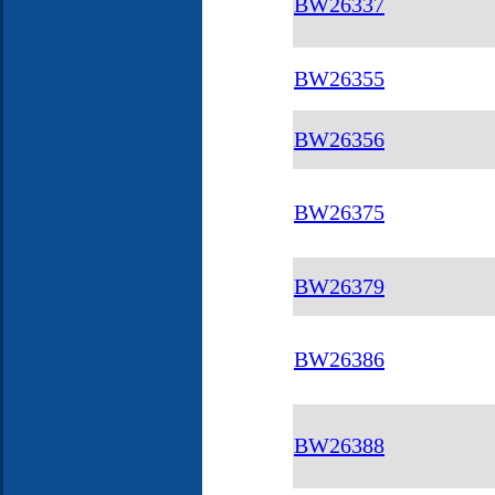
BW26337
BW26355
BW26356
BW26375
BW26379
BW26386
BW26388