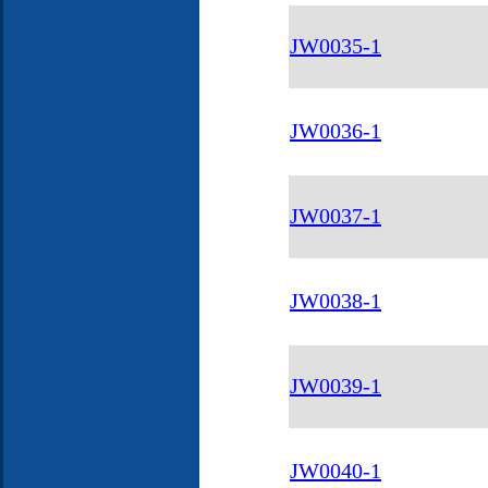
JW0035-1
JW0036-1
JW0037-1
JW0038-1
JW0039-1
JW0040-1