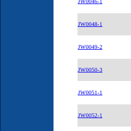
JW0046-1
JW0048-1
JW0049-2
JW0050-3
JW0051-1
JW0052-1