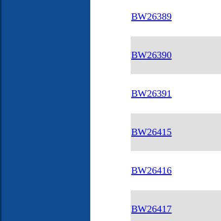
BW26389
BW26390
BW26391
BW26415
BW26416
BW26417