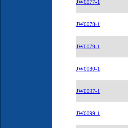
JW0077-1
JW0078-1
JW0079-1
JW0080-1
JW0097-1
JW0099-1