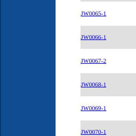
JW0065-1
JW0066-1
JW0067-2
JW0068-1
JW0069-1
JW0070-1