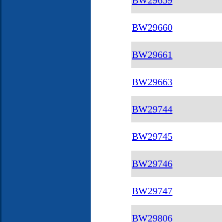
BW29659
BW29660
BW29661
BW29663
BW29744
BW29745
BW29746
BW29747
BW29806