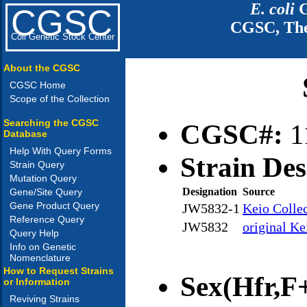
E. coli
G
CGSC
CGSC, The
Coli Genetic Stock Center
About the CGSC
CGSC Home
Scope of the Collection
Searching the CGSC
CGSC#:
1
Database
Help With Query Forms
Strain Des
Strain Query
Mutation Query
Designation
Source
Gene/Site Query
Gene Product Query
JW5832-1
Keio Colle
Reference Query
JW5832
original Ke
Query Help
Info on Genetic
Nomenclature
How to Request Strains
Sex(Hfr,F+
or Information
Reviving Strains