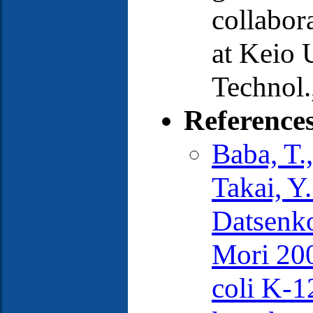
collabora
at Keio U
Technol.
Reference
Baba, T.
Takai, Y
Datsenko
Mori 200
coli K-1