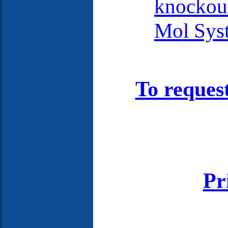
knockout
Mol Syst
To reques
Pr