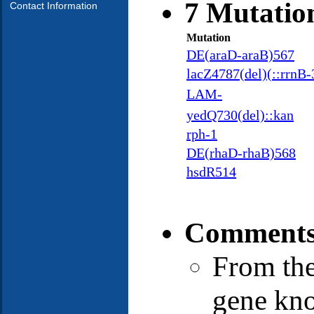
7 Mutatio
Contact Information
Mutation
DE(araD-araB)567
lacZ4787(del)(::rrnB-
LAM-
yedQ730(del)::kan
rph-1
DE(rhaD-rhaB)568
hsdR514
Comments
From the
gene kno