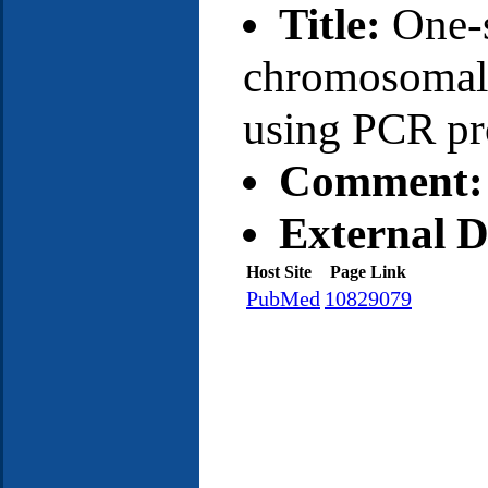
Title:
One-s
chromosomal 
using PCR pr
Comment:
External D
Host Site
Page Link
PubMed
10829079