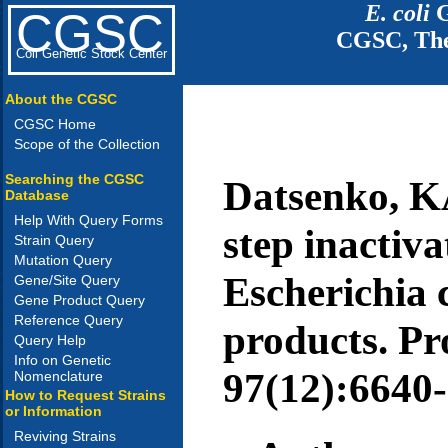
E. coli
G
CGSC
CGSC, The
Coli Genetic Stock Center
About the CGSC
CGSC Home
Scope of the Collection
Searching the CGSC
Datsenko, K
Database
Help With Query Forms
step inactiv
Strain Query
Mutation Query
Escherichia 
Gene/Site Query
Gene Product Query
Reference Query
products. Pro
Query Help
Info on Genetic
97(12):6640-
Nomenclature
How to Request Strains
or Information
Reviving Strains