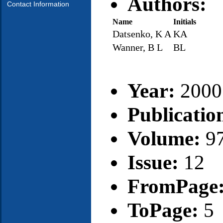
Authors:
Contact Information
Name
Initials
Datsenko, K A
KA
Wanner, B L
BL
Year:
2000
Publicatio
Volume:
9
Issue:
12
FromPage
ToPage:
5