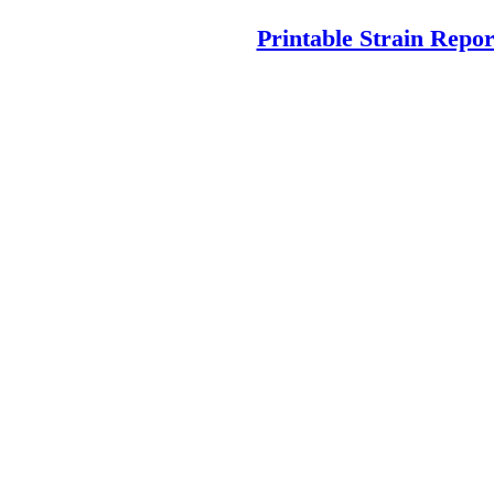
Printable Strain Repor