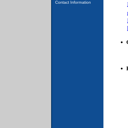
Contact Information