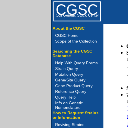
CGSC
Coli Genetic Stock Center
About the CGSC
CGSC Home
Scope of the Collection
Searching the CGSC
Database
Help With Query Forms
Strain Query
Mutation Query
Gene/Site Query
Gene Product Query
Reference Query
Query Help
Info on Genetic
Nomenclature
How to Request Strains
or Information
Reviving Strains