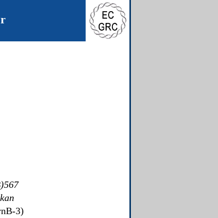
er
)567
kan
rrnB-3)