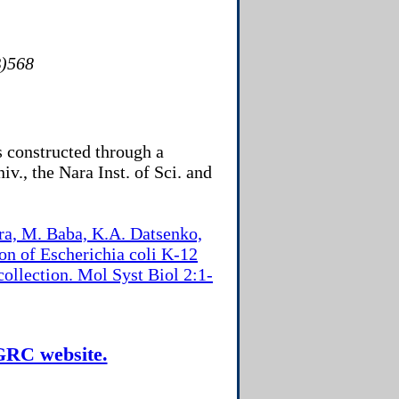
)568
 constructed through a
iv., the Nara Inst. of Sci. and
ra, M. Baba, K.A. Datsenko,
on of Escherichia coli K-12
ollection. Mol Syst Biol 2:1-
CGRC website.