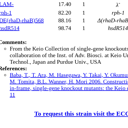
-
LAM-
17.40
1
λ
rph-1
82.20
1
rph-1
DE(rhaD-rhaB)568
88.16
1
Δ(rhaD-rhaB
hsdR514
98.74
1
hsdR514
Comments:
From the Keio Collection of single-gene knockouts
collaboration of the Inst. of Adv. Biosci. at Keio Un
Technol., Japan and Purdue Univ., USA
References:
Baba, T., T. Ara, M. Hasegawa, Y. Takai, Y. Okumu
M. Tomita, B.L. Wanner, H. Mori 2006. Constructi
in-frame, single-gene knockout mutants: the Keio c
11
To request this strain visit the E