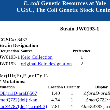
E. coli
Genetic Resources at Yale
CGSC, The Coli Genetic Stock Cent
Strain JW0193-1
CGSC#:
8437
Strain Designation
Designation
Source
Preference
JW0193-1
Keio Collection
1
JW0193
original Keio designation
2
Sex(Hfr,F+,F-,or F'):
F-
7 Mutations:
Mutation
Location
Certainty
Display
DE(araD-araB)567
1.40
1
Δ(araD-araB
metQ722(del)::kan
4.74
1
ΔmetQ722::
lacZ4787(del)(::rrnB-3)
7.81
1
ΔlacZ4787
(::