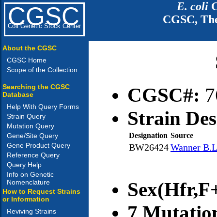
E. coli
G
CGSC
CGSC, The
Coli Genetic Stock Center
About the CGSC
CGSC Home
Scope of the Collection
Searching the CGSC
CGSC#:
7
Database
Help With Query Forms
Strain Des
Strain Query
Mutation Query
Designation
Source
Gene/Site Query
Gene Product Query
BW26424
Wanner B.L
Reference Query
Query Help
Info on Genetic
Nomenclature
Sex(Hfr,F+
How to Request Strains
or Information
7 Mutatio
Reviving Strains