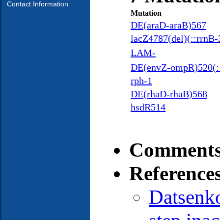
Contact Information
Mutation
DE(araD-araB)567
lacZ4787(del)(::rrnB-
LAM-
DE(envZ-ompR)520(:
rph-1
DE(rhaD-rhaB)568
hsdR514
Comments
Reference
Datsenk