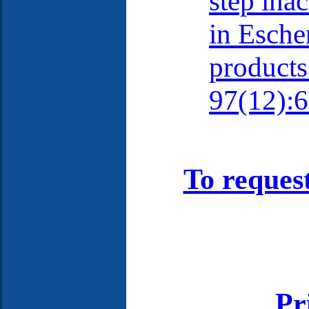
step ina
in Esche
products
97(12):6
To reques
Pr