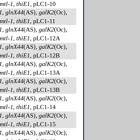
mtl-1
,
thiE1
, pLC1-10
1
,
glnX44
(AS)
,
galK2
(Oc)
,
mtl-1
,
thiE1
, pLC1-11
1
,
glnX44
(AS)
,
galK2
(Oc)
,
mtl-1
,
thiE1
, pLC1-12A
1
,
glnX44
(AS)
,
galK2
(Oc)
,
mtl-1
,
thiE1
, pLC1-12B
1
,
glnX44
(AS)
,
galK2
(Oc)
,
mtl-1
,
thiE1
, pLC1-13A
1
,
glnX44
(AS)
,
galK2
(Oc)
,
mtl-1
,
thiE1
, pLC1-13B
1
,
glnX44
(AS)
,
galK2
(Oc)
,
mtl-1
,
thiE1
, pLC1-14
1
,
glnX44
(AS)
,
galK2
(Oc)
,
mtl-1
,
thiE1
, pLC1-15
1
,
glnX44
(AS)
,
galK2
(Oc)
,