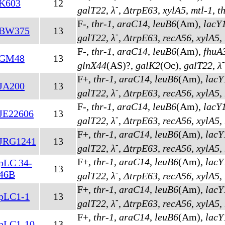
K603
12
-
galT22
,
λ
,
ΔtrpE63
,
xylA5
,
mtl-1
,
t
F-,
thr-1
,
araC14
,
leuB6
(Am)
,
lacY
BW375
13
-
galT22
,
λ
,
ΔtrpE63
,
recA56
,
xylA5
,
F-,
thr-1
,
araC14
,
leuB6
(Am)
,
fhuA
GM48
13
-
glnX44
(AS)
?,
galK2
(Oc)
,
galT22
,
λ
F+,
thr-1
,
araC14
,
leuB6
(Am)
,
lacY
JA200
13
-
galT22
,
λ
,
ΔtrpE63
,
recA56
,
xylA5
,
F-,
thr-1
,
araC14
,
leuB6
(Am)
,
lacY
JE22606
13
-
galT22
,
λ
,
ΔtrpE63
,
recA56
,
xylA5
,
F+,
thr-1
,
araC14
,
leuB6
(Am)
,
lacY
JRG1241
13
-
galT22
,
λ
,
ΔtrpE63
,
recA56
,
xylA5
,
F+,
thr-1
,
araC14
,
leuB6
(Am)
,
lacY
pLC 34-
13
-
46B
galT22
,
λ
,
ΔtrpE63
,
recA56
,
xylA5
,
F+,
thr-1
,
araC14
,
leuB6
(Am)
,
lacY
pLC1-1
13
-
galT22
,
λ
,
ΔtrpE63
,
recA56
,
xylA5
,
F+,
thr-1
,
araC14
,
leuB6
(Am)
,
lacY
pLC1-10
13