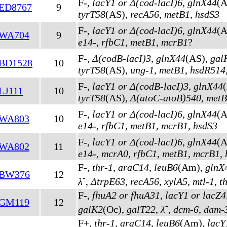
F-,
lacY1 or Δ(cod-lacI)6
,
glnX44
(A
ED8767
9
tyrT58
(AS)
,
recA56
,
metB1
,
hsdS3
F-,
lacY1 or Δ(cod-lacI)6
,
glnX44
(A
WA704
9
e14-
,
rfbC1
,
metB1
,
mcrB1
?
F-,
Δ(codB-lacI)3
,
glnX44
(AS)
,
gal
BD1528
10
tyrT58
(AS)
,
ung-1
,
metB1
,
hsdR514
F-,
lacY1 or Δ(codB-lacI)3
,
glnX44
LJ111
10
tyrT58
(AS)
,
Δ(atoC-atoB)540
,
metB
F-,
lacY1 or Δ(cod-lacI)6
,
glnX44
(A
WA803
10
e14-
,
rfbC1
,
metB1
,
mcrB1
,
hsdS3
F-,
lacY1 or Δ(cod-lacI)6
,
glnX44
(A
WA802
11
e14-
,
mcrA0
,
rfbC1
,
metB1
,
mcrB1
,
F-,
thr-1
,
araC14
,
leuB6
(Am)
,
glnX
BW376
12
-
λ
,
ΔtrpE63
,
recA56
,
xylA5
,
mtl-1
,
t
F-,
fhuA2 or fhuA31
,
lacY1 or lacZ4
GM119
12
-
galK2
(Oc)
,
galT22
,
λ
,
dcm-6
,
dam-
F+,
thr-1
,
araC14
,
leuB6
(Am)
,
lacY