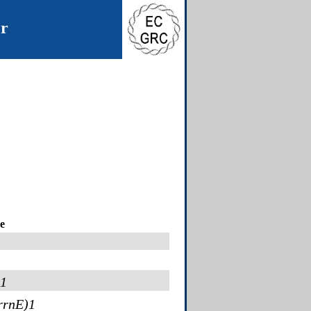
er
e
-1
rrnE)1