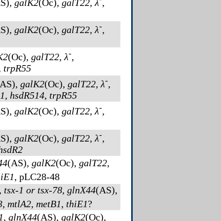
S)
,
galK2
(Oc)
,
galT22
,
λ
,
-
S)
,
galK2
(Oc)
,
galT22
,
λ
,
-
K2
(Oc)
,
galT22
,
λ
,
,
trpR55
-
(AS)
,
galK2
(Oc)
,
galT22
,
λ
,
1
,
hsdR514
,
trpR55
-
S)
,
galK2
(Oc)
,
galT22
,
λ
,
-
S)
,
galK2
(Oc)
,
galT22
,
λ
,
hsdR2
44
(AS)
,
galK2
(Oc)
,
galT22
,
hiE1
, pLC28-48
,
tsx-1 or tsx-78
,
glnX44
(AS)
,
3
,
mtlA2
,
metB1
,
thiE1
?
1
,
glnX44
(AS)
,
galK2
(Oc)
,