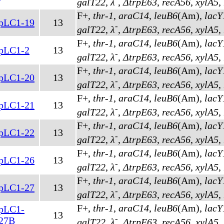
galT22
,
λ
,
ΔtrpE63
,
recA56
,
xylA5
,
F+,
thr-1
,
araC14
,
leuB6
(Am)
,
lacY
pLC1-19
13
-
galT22
,
λ
,
ΔtrpE63
,
recA56
,
xylA5
,
F+,
thr-1
,
araC14
,
leuB6
(Am)
,
lacY
pLC1-2
13
-
galT22
,
λ
,
ΔtrpE63
,
recA56
,
xylA5
,
F+,
thr-1
,
araC14
,
leuB6
(Am)
,
lacY
pLC1-20
13
-
galT22
,
λ
,
ΔtrpE63
,
recA56
,
xylA5
,
F+,
thr-1
,
araC14
,
leuB6
(Am)
,
lacY
pLC1-21
13
-
galT22
,
λ
,
ΔtrpE63
,
recA56
,
xylA5
,
F+,
thr-1
,
araC14
,
leuB6
(Am)
,
lacY
pLC1-22
13
-
galT22
,
λ
,
ΔtrpE63
,
recA56
,
xylA5
,
F+,
thr-1
,
araC14
,
leuB6
(Am)
,
lacY
pLC1-26
13
-
galT22
,
λ
,
ΔtrpE63
,
recA56
,
xylA5
,
F+,
thr-1
,
araC14
,
leuB6
(Am)
,
lacY
pLC1-27
13
-
galT22
,
λ
,
ΔtrpE63
,
recA56
,
xylA5
,
F+,
thr-1
,
araC14
,
leuB6
(Am)
,
lacY
pLC1-
13
-
27B
galT22
,
λ
,
ΔtrpE63
,
recA56
,
xylA5
,