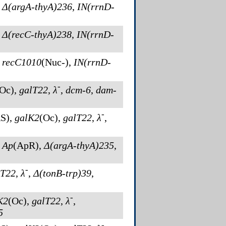
,
Δ(argA-thyA)236
,
IN(rrnD-
,
Δ(recC-thyA)238
,
IN(rrnD-
,
recC1010
(Nuc-)
,
IN(rrnD-
-
(Oc)
,
galT22
,
λ
,
dcm-6
,
dam-
-
S)
,
galK2
(Oc)
,
galT22
,
λ
,
,
Ap
(ApR)
,
Δ(argA-thyA)235
,
-
lT22
,
λ
,
Δ(tonB-trp)39
,
-
K2
(Oc)
,
galT22
,
λ
,
5
-