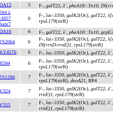
-
DA15
5
F-,
galT22
,
λ
,
pheA18::Tn10
,
IN(rr
594 λ
F-,
lac-3350
,
galK2
(Oc)
,
galT22
,
λ[
cI857
6
rpsL179
(strR)
Sam7
-
DA16
6
F-,
galT22
,
λ
,
pheA18::Tn10
,
grpE
F-,
lac-3350
,
galK2
(Oc)
,
galT22
,
λ[
FS2064
6
IN(rrnD-rrnE)1
,
rpsL179
(strR)
-
KY4576
6
F-,
lac-3350
,
galK2
(Oc)
,
galT22
,
λ
-
F-,
lac-3350
,
galK2
(Oc)
,
galT22
,
λ
R594
6
rpsL179
(strR)
-
F-,
lac-3350
,
galK2
(Oc)
,
galT22
,
λ
FS1290
7
rpsL179
(strR)
,
deoA21
, RP4
-
F-,
lac-3350
,
galK2
(Oc)
,
galT22
,
λ
V324
7
rrnE)1
,
rpsL179
(strR)
-
F-,
lac-3350
,
galK2
(Oc)
,
galT22
,
λ
V355
7
rrnE)1
,
rpsL179
(strR)