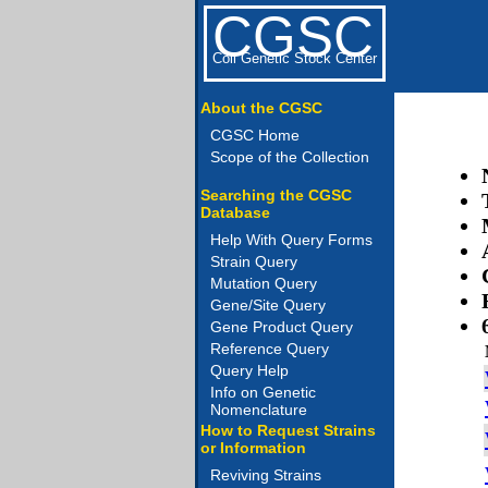
CGSC
Coli Genetic Stock Center
About the CGSC
CGSC Home
Scope of the Collection
Searching the CGSC
Database
Help With Query Forms
Strain Query
Mutation Query
Gene/Site Query
Gene Product Query
Reference Query
Query Help
Info on Genetic
Nomenclature
How to Request Strains
or Information
Reviving Strains