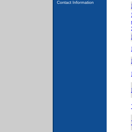
Contact Information