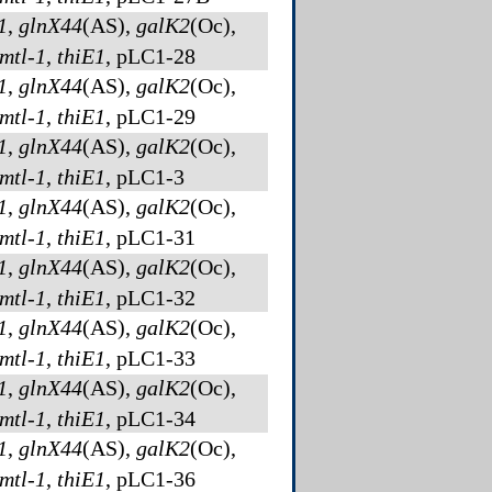
1
,
glnX44
(AS)
,
galK2
(Oc)
,
mtl-1
,
thiE1
, pLC1-28
1
,
glnX44
(AS)
,
galK2
(Oc)
,
mtl-1
,
thiE1
, pLC1-29
1
,
glnX44
(AS)
,
galK2
(Oc)
,
mtl-1
,
thiE1
, pLC1-3
1
,
glnX44
(AS)
,
galK2
(Oc)
,
mtl-1
,
thiE1
, pLC1-31
1
,
glnX44
(AS)
,
galK2
(Oc)
,
mtl-1
,
thiE1
, pLC1-32
1
,
glnX44
(AS)
,
galK2
(Oc)
,
mtl-1
,
thiE1
, pLC1-33
1
,
glnX44
(AS)
,
galK2
(Oc)
,
mtl-1
,
thiE1
, pLC1-34
1
,
glnX44
(AS)
,
galK2
(Oc)
,
mtl-1
,
thiE1
, pLC1-36