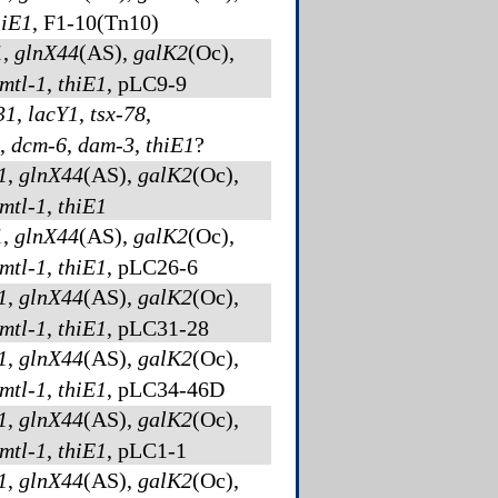
hiE1
, F1-10(Tn10)
1
,
glnX44
(AS)
,
galK2
(Oc)
,
mtl-1
,
thiE1
, pLC9-9
31
,
lacY1
,
tsx-78
,
,
dcm-6
,
dam-3
,
thiE1
?
1
,
glnX44
(AS)
,
galK2
(Oc)
,
mtl-1
,
thiE1
1
,
glnX44
(AS)
,
galK2
(Oc)
,
mtl-1
,
thiE1
, pLC26-6
1
,
glnX44
(AS)
,
galK2
(Oc)
,
mtl-1
,
thiE1
, pLC31-28
1
,
glnX44
(AS)
,
galK2
(Oc)
,
mtl-1
,
thiE1
, pLC34-46D
1
,
glnX44
(AS)
,
galK2
(Oc)
,
mtl-1
,
thiE1
, pLC1-1
1
,
glnX44
(AS)
,
galK2
(Oc)
,