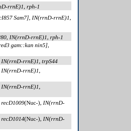
nD-rrnE)1
,
rph-1
cI857 Sam7]
,
IN(rrnD-rrnE)1
,
280
,
IN(rrnD-rrnE)1
,
rph-1
red3 gam::kan nin5]
,
,
IN(rrnD-rrnE)1
,
trpS44
,
IN(rrnD-rrnE)1
,
,
IN(rrnD-rrnE)1
,
,
recD1009
(Nuc-)
,
IN(rrnD-
,
recD1014
(Nuc-)
,
IN(rrnD-