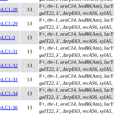
F+,
thr-1
,
araC14
,
leuB6
(Am)
,
lacY
pLC1-28
13
-
galT22
,
λ
,
ΔtrpE63
,
recA56
,
xylA5
,
F+,
thr-1
,
araC14
,
leuB6
(Am)
,
lacY
pLC1-29
13
-
galT22
,
λ
,
ΔtrpE63
,
recA56
,
xylA5
,
F+,
thr-1
,
araC14
,
leuB6
(Am)
,
lacY
pLC1-3
13
-
galT22
,
λ
,
ΔtrpE63
,
recA56
,
xylA5
,
F+,
thr-1
,
araC14
,
leuB6
(Am)
,
lacY
pLC1-31
13
-
galT22
,
λ
,
ΔtrpE63
,
recA56
,
xylA5
,
F+,
thr-1
,
araC14
,
leuB6
(Am)
,
lacY
pLC1-32
13
-
galT22
,
λ
,
ΔtrpE63
,
recA56
,
xylA5
,
F+,
thr-1
,
araC14
,
leuB6
(Am)
,
lacY
pLC1-33
13
-
galT22
,
λ
,
ΔtrpE63
,
recA56
,
xylA5
,
F+,
thr-1
,
araC14
,
leuB6
(Am)
,
lacY
pLC1-34
13
-
galT22
,
λ
,
ΔtrpE63
,
recA56
,
xylA5
,
F+,
thr-1
,
araC14
,
leuB6
(Am)
,
lacY
pLC1-36
13
-
galT22
,
λ
,
ΔtrpE63
,
recA56
,
xylA5
,