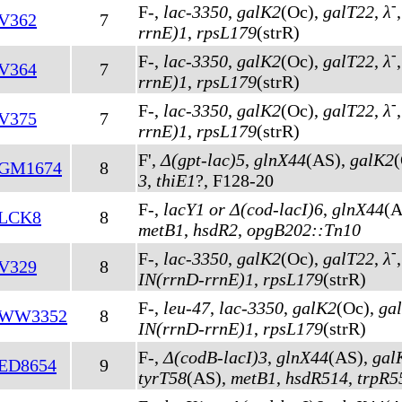
-
F-,
lac-3350
,
galK2
(Oc)
,
galT22
,
λ
V362
7
rrnE)1
,
rpsL179
(strR)
-
F-,
lac-3350
,
galK2
(Oc)
,
galT22
,
λ
V364
7
rrnE)1
,
rpsL179
(strR)
-
F-,
lac-3350
,
galK2
(Oc)
,
galT22
,
λ
V375
7
rrnE)1
,
rpsL179
(strR)
F',
Δ(gpt-lac)5
,
glnX44
(AS)
,
galK2
GM1674
8
3
,
thiE1
?, F128-20
F-,
lacY1 or Δ(cod-lacI)6
,
glnX44
(A
LCK8
8
metB1
,
hsdR2
,
opgB202::Tn10
-
F-,
lac-3350
,
galK2
(Oc)
,
galT22
,
λ
V329
8
IN(rrnD-rrnE)1
,
rpsL179
(strR)
F-,
leu-47
,
lac-3350
,
galK2
(Oc)
,
ga
WW3352
8
IN(rrnD-rrnE)1
,
rpsL179
(strR)
F-,
Δ(codB-lacI)3
,
glnX44
(AS)
,
gal
ED8654
9
tyrT58
(AS)
,
metB1
,
hsdR514
,
trpR5