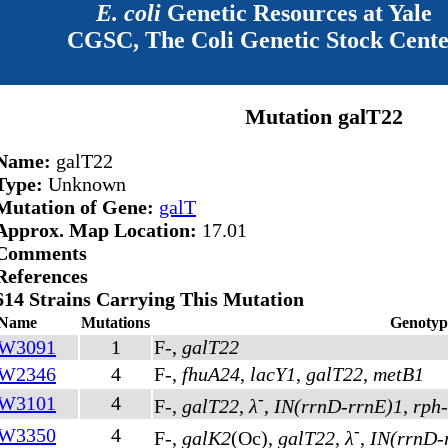
E. coli
Genetic Resources at Yale
CGSC, The Coli Genetic Stock Cent
Mutation galT22
Name:
galT22
Type:
Unknown
Mutation of Gene:
galT
Approx. Map Location:
17.01
Comments
References
614 Strains Carrying This Mutation
Name
Mutations
Genotyp
W3091
1
F-,
galT22
W2346
4
F-,
fhuA24
,
lacY1
,
galT22
,
metB1
-
W3101
4
F-,
galT22
,
λ
,
IN(rrnD-rrnE)1
,
rph
-
W3350
4
F-,
galK2
(Oc)
,
galT22
,
λ
,
IN(rrnD-