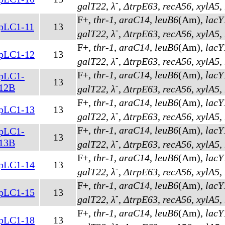
-
galT22
,
λ
,
ΔtrpE63
,
recA56
,
xylA5
,
F+,
thr-1
,
araC14
,
leuB6
(Am)
,
lacY
pLC1-11
13
-
galT22
,
λ
,
ΔtrpE63
,
recA56
,
xylA5
,
F+,
thr-1
,
araC14
,
leuB6
(Am)
,
lacY
pLC1-12
13
-
galT22
,
λ
,
ΔtrpE63
,
recA56
,
xylA5
,
F+,
thr-1
,
araC14
,
leuB6
(Am)
,
lacY
pLC1-
13
-
12B
galT22
,
λ
,
ΔtrpE63
,
recA56
,
xylA5
,
F+,
thr-1
,
araC14
,
leuB6
(Am)
,
lacY
pLC1-13
13
-
galT22
,
λ
,
ΔtrpE63
,
recA56
,
xylA5
,
F+,
thr-1
,
araC14
,
leuB6
(Am)
,
lacY
pLC1-
13
-
13B
galT22
,
λ
,
ΔtrpE63
,
recA56
,
xylA5
,
F+,
thr-1
,
araC14
,
leuB6
(Am)
,
lacY
pLC1-14
13
-
galT22
,
λ
,
ΔtrpE63
,
recA56
,
xylA5
,
F+,
thr-1
,
araC14
,
leuB6
(Am)
,
lacY
pLC1-15
13
-
galT22
,
λ
,
ΔtrpE63
,
recA56
,
xylA5
,
F+,
thr-1
,
araC14
,
leuB6
(Am)
,
lacY
pLC1-18
13
-