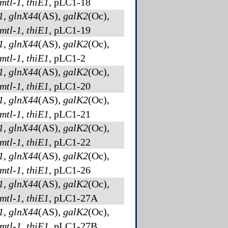
mtl-1
,
thiE1
, pLC1-18
1
,
glnX44
(AS)
,
galK2
(Oc)
,
mtl-1
,
thiE1
, pLC1-19
1
,
glnX44
(AS)
,
galK2
(Oc)
,
mtl-1
,
thiE1
, pLC1-2
1
,
glnX44
(AS)
,
galK2
(Oc)
,
mtl-1
,
thiE1
, pLC1-20
1
,
glnX44
(AS)
,
galK2
(Oc)
,
mtl-1
,
thiE1
, pLC1-21
1
,
glnX44
(AS)
,
galK2
(Oc)
,
mtl-1
,
thiE1
, pLC1-22
1
,
glnX44
(AS)
,
galK2
(Oc)
,
mtl-1
,
thiE1
, pLC1-26
1
,
glnX44
(AS)
,
galK2
(Oc)
,
mtl-1
,
thiE1
, pLC1-27A
1
,
glnX44
(AS)
,
galK2
(Oc)
,
mtl-1
,
thiE1
, pLC1-27B