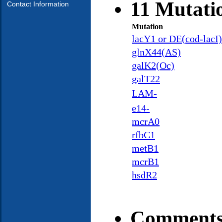
11 Mutati
Contact Information
Mutation
lacY1 or DE(cod-lacI
glnX44(AS)
galK2(Oc)
galT22
LAM-
e14-
mcrA0
rfbC1
metB1
mcrB1
hsdR2
Comments