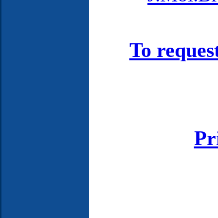
To reques
Pr