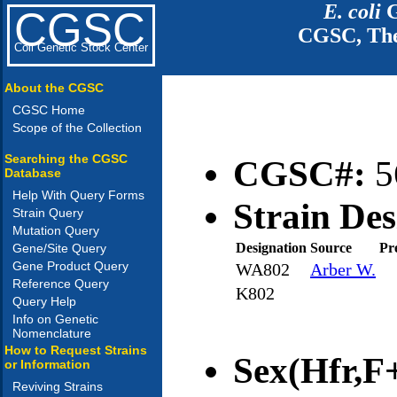
E. coli
G
CGSC
CGSC, The
Coli Genetic Stock Center
About the CGSC
CGSC Home
Scope of the Collection
Searching the CGSC
CGSC#:
5
Database
Help With Query Forms
Strain Des
Strain Query
Mutation Query
Designation
Source
Pr
Gene/Site Query
Gene Product Query
WA802
Arber W.
Reference Query
K802
Query Help
Info on Genetic
Nomenclature
How to Request Strains
Sex(Hfr,F+
or Information
Reviving Strains