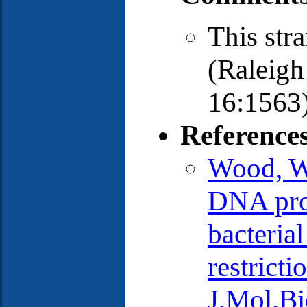
This str
(Raleig
16:1563)
Reference
Wood, W.
DNA prod
bacterial
restrict
J.Mol.Bi