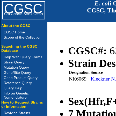
E. coli
G
CGSC
CGSC, The
Coli Genetic Stock Center
About the CGSC
CGSC Home
Scope of the Collection
Searching the CGSC
CGSC#:
6
Database
Help With Query Forms
Strain Des
Strain Query
Mutation Query
Designation
Source
Gene/Site Query
Gene Product Query
NK6069
Kleckner N.
Reference Query
Query Help
Info on Genetic
Nomenclature
Sex(Hfr,F+
How to Request Strains
or Information
7 Mutatio
Reviving Strains