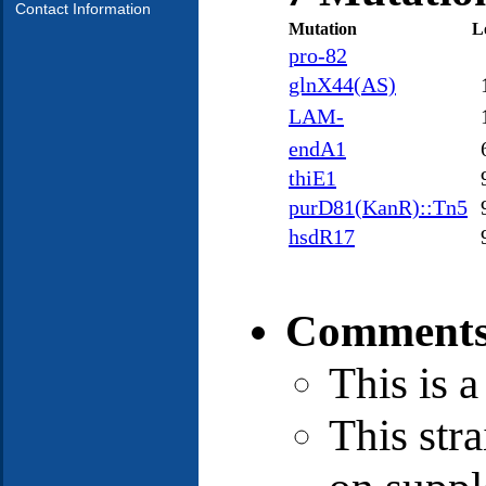
Contact Information
Mutation
L
pro-82
glnX44(AS)
LAM-
endA1
thiE1
purD81(KanR)::Tn5
hsdR17
Comments
This is 
This stra