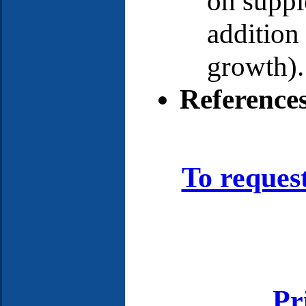
on supp
addition
growth).
Reference
To reques
Pr