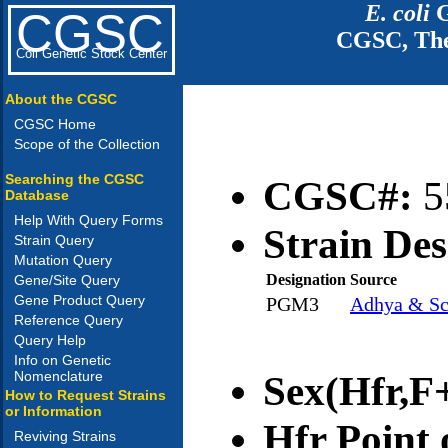
E. coli
G
CGSC
CGSC, The
Coli Genetic Stock Center
About the CGSC
CGSC Home
Scope of the Collection
Searching the CGSC
CGSC#:
5
Database
Help With Query Forms
Strain Des
Strain Query
Mutation Query
Designation
Source
Gene/Site Query
Gene Product Query
PGM3
Adhya & Sc
Reference Query
Query Help
Info on Genetic
Nomenclature
Sex(Hfr,F+
How to Request Strains
or Information
Hfr Point 
Reviving Strains