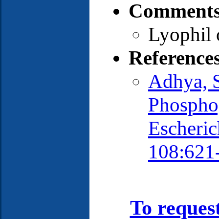
Comments
Lyophil 
Reference
Adhya, S
Phospho
Escherich
108:621
To reques