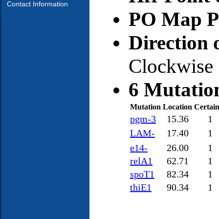
Contact Information
PO Map Po
Direction 
Clockwise
6 Mutatio
Mutation
Location
Certain
pgm-3
15.36
1
LAM-
17.40
1
e14-
26.00
1
relA1
62.71
1
spoT1
82.34
1
thiE1
90.34
1