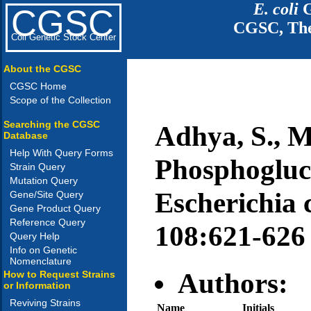
E. coli
G
CGSC
CGSC, The
Coli Genetic Stock Center
About the CGSC
CGSC Home
Scope of the Collection
Searching the CGSC
Adhya, S., M
Database
Help With Query Forms
Phosphogluc
Strain Query
Mutation Query
Escherichia c
Gene/Site Query
Gene Product Query
Reference Query
108:621-626
Query Help
Info on Genetic
Nomenclature
Authors:
How to Request Strains
or Information
Reviving Strains
Name
Initials