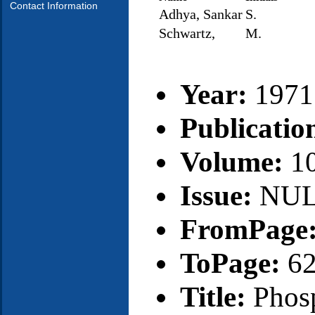
Contact Information
Adhya, Sankar
S.
Schwartz,
M.
Year:
1971
Publicatio
Volume:
1
Issue:
NU
FromPage
ToPage:
6
Title:
Phos