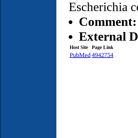
Escherichia c
Comment:
External D
Host Site
Page Link
PubMed
4942754