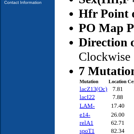
Contact Information
Hfr Point 
PO Map Po
Direction 
Clockwise
7 Mutatio
Mutation
Location
Ce
lacZ13(Oc)
7.81
lacI22
7.88
LAM-
17.40
e14-
26.00
relA1
62.71
spoT1
82.34