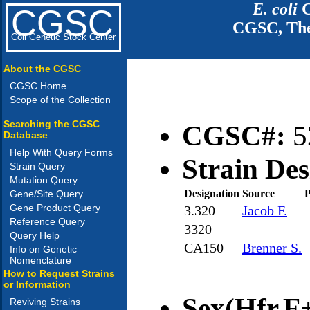
E. coli
G
CGSC
CGSC, The
Coli Genetic Stock Center
About the CGSC
CGSC Home
Scope of the Collection
Searching the CGSC
CGSC#:
5
Database
Help With Query Forms
Strain Des
Strain Query
Mutation Query
Designation
Source
P
Gene/Site Query
Gene Product Query
3.320
Jacob F.
Reference Query
3320
Query Help
CA150
Brenner S.
Info on Genetic
Nomenclature
How to Request Strains
or Information
Sex(Hfr,F+
Reviving Strains