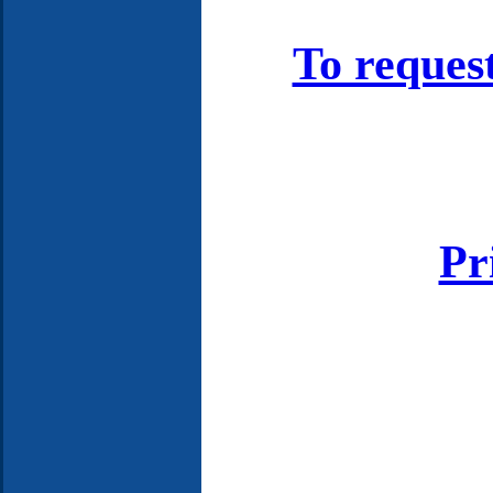
To reques
Pr