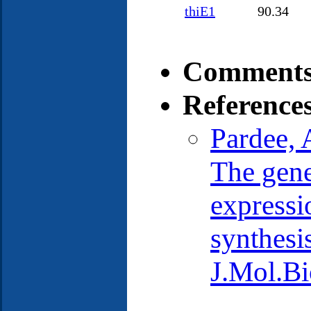
thiE1
90.34
Comments
Reference
Pardee, 
The gene
expressio
synthesis
J.Mol.Bi