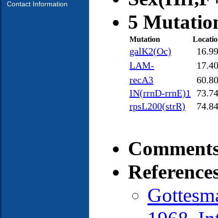
Contact Information
5 Mutatio
Mutation
Locati
galK2(Oc)
16.9
LAM-
17.4
recA3
60.8
IN(rrnD-rrnE)1
73.7
rpsL200(strR)
74.8
Comments
Reference
Gottesm