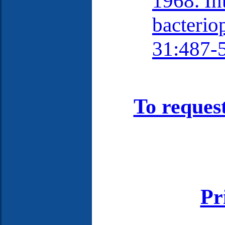
1968. In
bacterio
31:487-
To reques
Pr