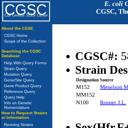
E. coli
G
CGSC
CGSC, The
Coli Genetic Stock Center
About the CGSC
CGSC Home
Scope of the Collection
Searching the CGSC
CGSC#:
5
Database
Help With Query Forms
Strain Des
Strain Query
Mutation Query
Designation
Source
Gene/Site Query
Gene Product Query
M152
Meselson M
Reference Query
MM152
Query Help
N100
Rosner J.L.
Info on Genetic
Nomenclature
How to Request Strains
or Information
Sex(Hfr,F+
Reviving Strains