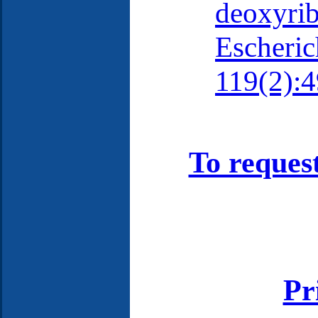
deoxyrib
Escherich
119(2):4
To reques
Pr