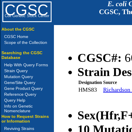
E. coli
G
CGSC
CGSC, The
Coli Genetic Stock Center
About the CGSC
CGSC Home
Scope of the Collection
Searching the CGSC
CGSC#:
6
Database
Help With Query Forms
Strain Des
Strain Query
Mutation Query
Designation
Source
Gene/Site Query
Gene Product Query
HMS83
Richardson 
Reference Query
Query Help
Info on Genetic
Nomenclature
Sex(Hfr,F+
How to Request Strains
or Information
10 Mutati
Reviving Strains