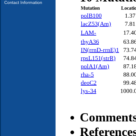
Contact Information
Mutation
Locati
polB100
1.37
lacZ53(Am)
7.81
LAM-
17.4
thyA36
63.8
IN(rrnD-rrnE)1
73.7
rpsL151(strR)
74.8
polA1(Am)
87.1
rha-5
88.0
deoC2
99.4
lys-34
1000.
Comments
Reference