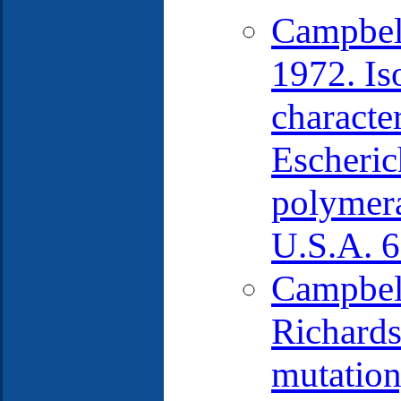
Campbell
1972. Iso
characte
Escheric
polymera
U.S.A. 6
Campbell
Richards
mutation