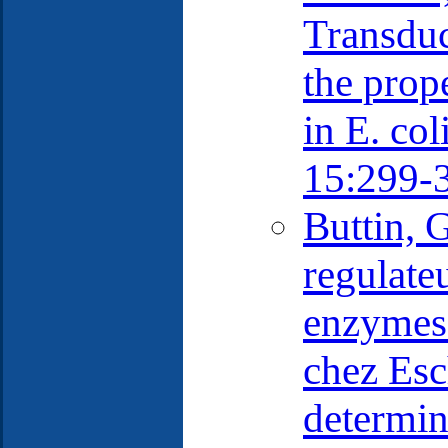
Transduc
the prope
in E. col
15:299-
Buttin, 
regulate
enzymes 
chez Esc
determin