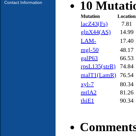
10 Mutati
Contact Information
Mutation
Location
lacZ43(Fs)
7.81
glnX44(AS)
14.99
LAM-
17.40
mgl-50
48.17
galP63
66.53
rpsL135(strR)
74.84
malT1(LamR)
76.54
xyl-7
80.34
mtlA2
81.26
thiE1
90.34
Comments