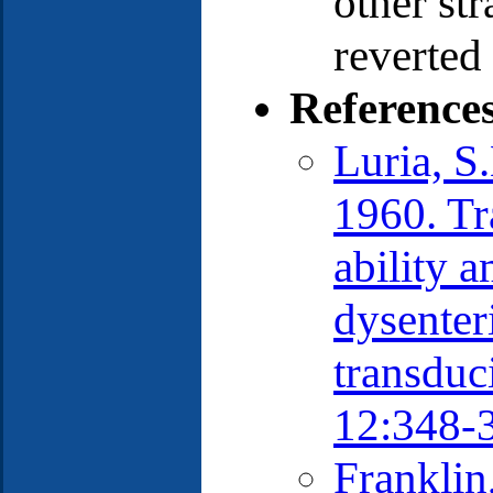
other str
reverted 
Reference
Luria, S
1960. Tr
ability a
dysenter
transduc
12:348-
Franklin