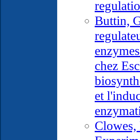
regulati
Buttin, 
regulate
enzymes 
chez Esc
biosynth
et l'ind
enzymati
Clowes, 