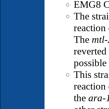
EMG8 Cl
The stra
reactio
The
mtl-
reverted 
possible 
This stra
reactio
the
ara-