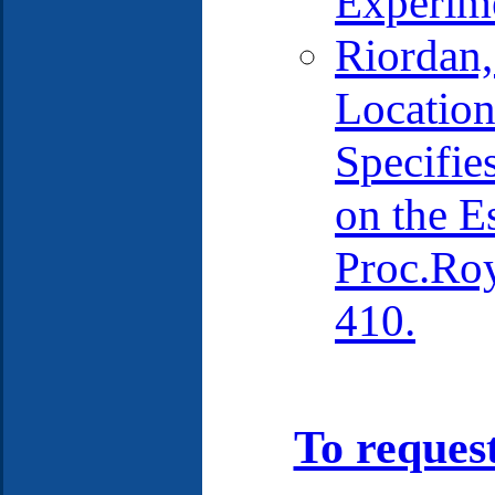
Experime
Riordan,
Location
Specifie
on the E
Proc.Ro
410.
To reques