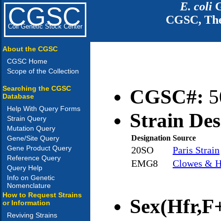
E. coli
G
CGSC
CGSC, The
Coli Genetic Stock Center
About the CGSC
CGSC Home
Scope of the Collection
Searching the CGSC
CGSC#:
5
Database
Help With Query Forms
Strain Des
Strain Query
Mutation Query
Designation
Source
Gene/Site Query
Gene Product Query
20SO
Paris Strain
Reference Query
EMG8
Clowes & H
Query Help
Info on Genetic
Nomenclature
How to Request Strains
Sex(Hfr,F+
or Information
Reviving Strains