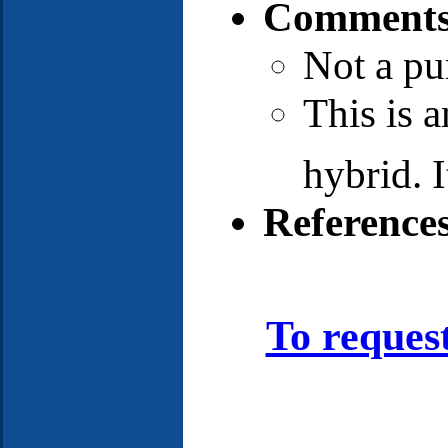
Comments
Not a pu
This is 
hybrid. I
Reference
To reques