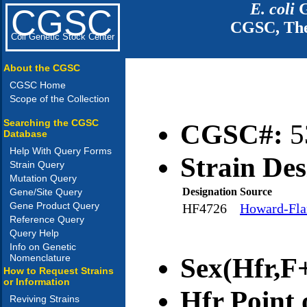
E. coli
G
CGSC
CGSC, The
Coli Genetic Stock Center
About the CGSC
CGSC Home
Scope of the Collection
Searching the CGSC
CGSC#:
5
Database
Help With Query Forms
Strain Des
Strain Query
Mutation Query
Designation
Source
Gene/Site Query
Gene Product Query
HF4726
Howard-Flan
Reference Query
Query Help
Info on Genetic
Nomenclature
Sex(Hfr,F+
How to Request Strains
or Information
Hfr Point 
Reviving Strains