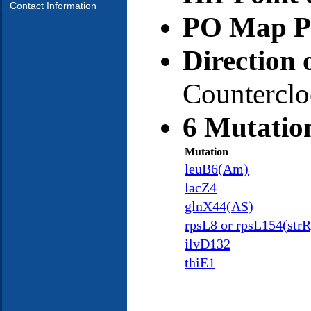
Contact Information
PO Map Po
Direction 
Countercl
6 Mutatio
Mutation
leuB6(Am)
lacZ4
glnX44(AS)
rpsL8 or rpsL154(strR
ilvD132
thiE1