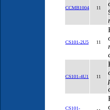
CCMB1004
11
CS101-2U5
11
CS101-4U1
11
CS101-