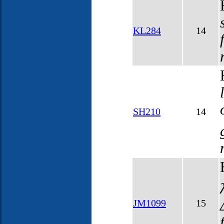
KL284
14
SH210
14
JM1099
15