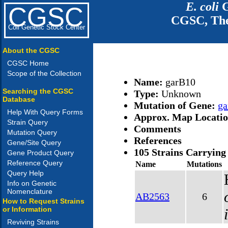
E. coli
G
CGSC
CGSC, The
Coli Genetic Stock Center
About the CGSC
CGSC Home
Scope of the Collection
Name:
garB10
Searching the CGSC
Type:
Unknown
Database
Mutation of Gene:
ga
Help With Query Forms
Approx. Map Locati
Strain Query
Comments
Mutation Query
References
Gene/Site Query
105 Strains Carrying
Gene Product Query
Reference Query
Name
Mutations
Query Help
Info on Genetic
Nomenclature
AB2563
6
How to Request Strains
or Information
Reviving Strains