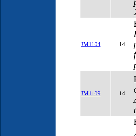
JM1104
14
JM1109
14