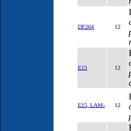
DF264
12
E15
12
E15, LAM-
12