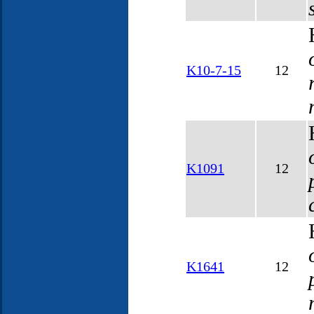
K10-7-15
12
K1091
12
K1641
12