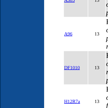
A305
13
A96
13
DF1010
13
H12R7a
13