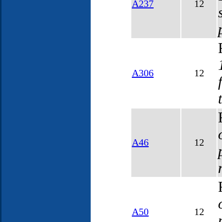
A237
12
A306
12
A46
12
A50
12