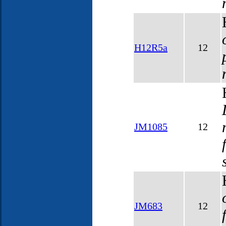
H12R5a
12
JM1085
12
JM683
12