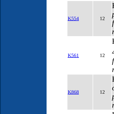
K554
12
K561
12
K868
12