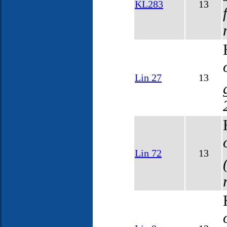
KL283
13
Lin 27
13
Lin 72
13