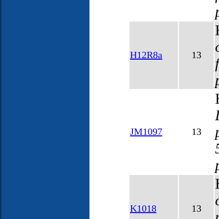
H12R8a
13
JM1097
13
K1018
13