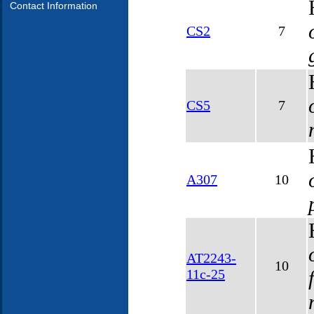
Contact Information
CS2
7
CS5
7
A307
10
AT2243-
10
11c-25