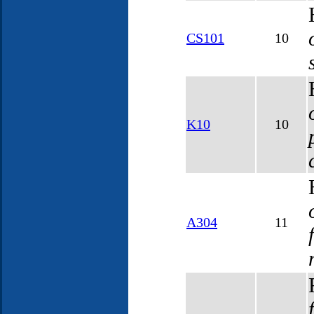
CS101
10
K10
10
A304
11