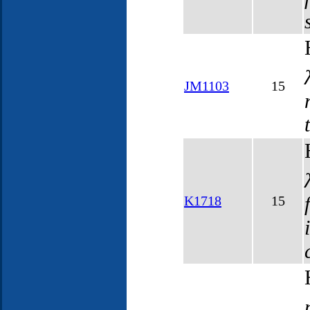
JM1103
15
K1718
15