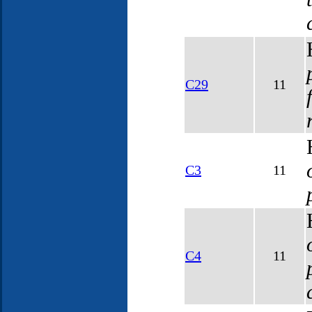
C29
11
C3
11
C4
11