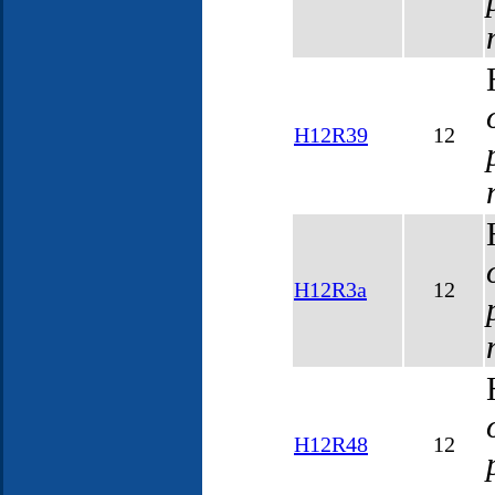
H12R39
12
H12R3a
12
H12R48
12