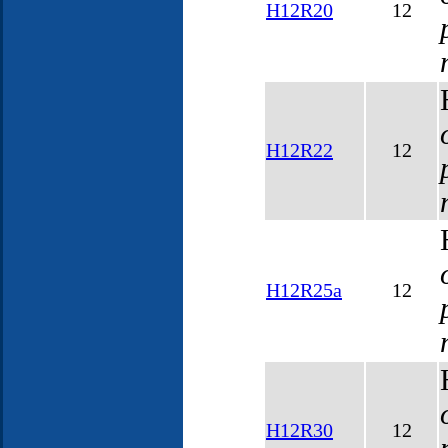
H12R20
12
H12R22
12
H12R25a
12
H12R30
12