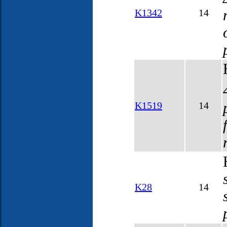
K1342
14
K1519
14
K28
14