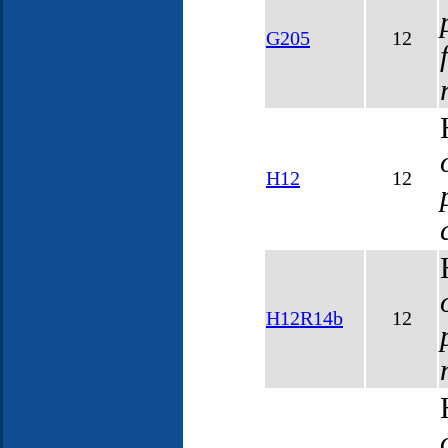
G205
12
H12
12
H12R14b
12