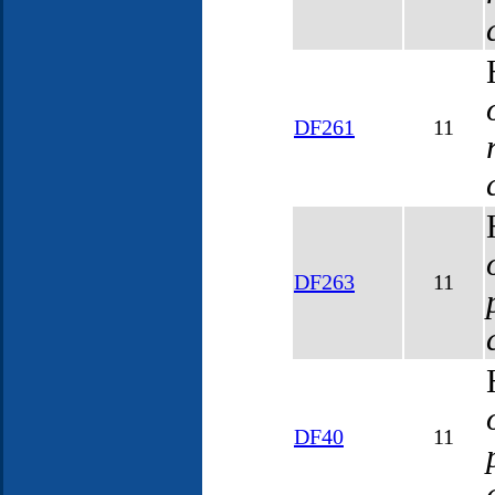
DF261
11
DF263
11
DF40
11