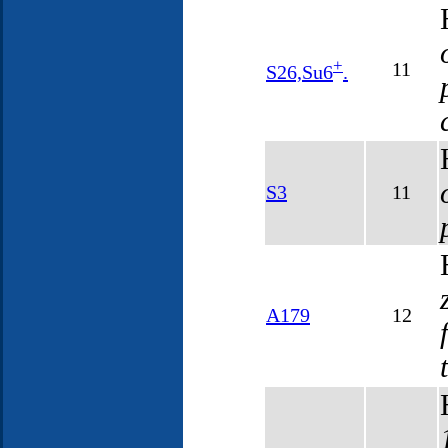
+
11
S26,Su6
.
S3
11
A179
12