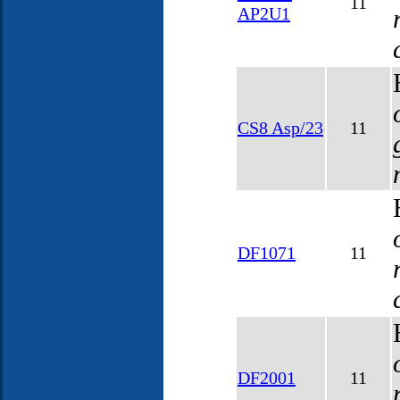
11
AP2U1
CS8 Asp/23
11
DF1071
11
DF2001
11