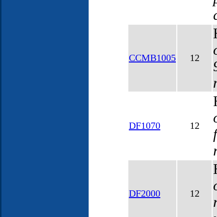
CCMB1005
12
DF1070
12
DF2000
12