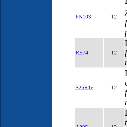
PN103
12
RE74
12
S26R1e
12