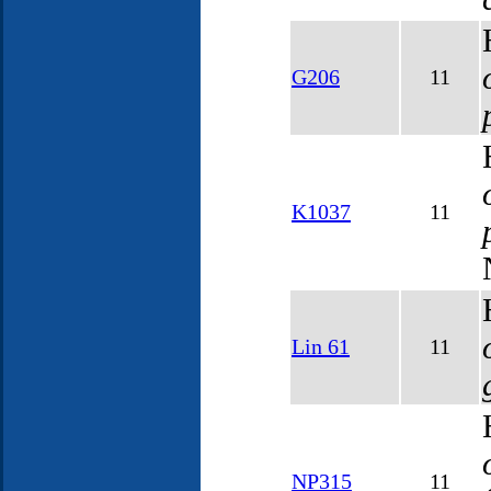
G206
11
K1037
11
Lin 61
11
NP315
11