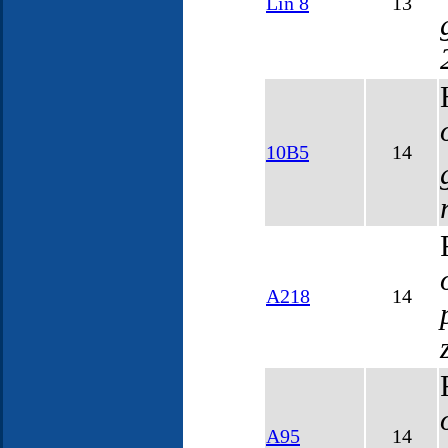
Lin 8
13
10B5
14
A218
14
A95
14