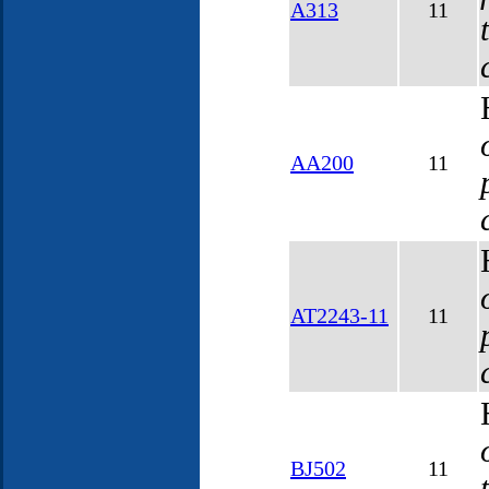
A313
11
AA200
11
AT2243-11
11
BJ502
11