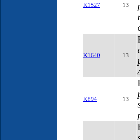
K1527
13
K1640
13
K894
13