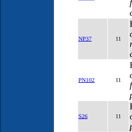
NP37
11
PN102
11
S26
11