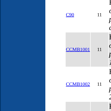
C90
11
CCMB1001
11
CCMB1002
11