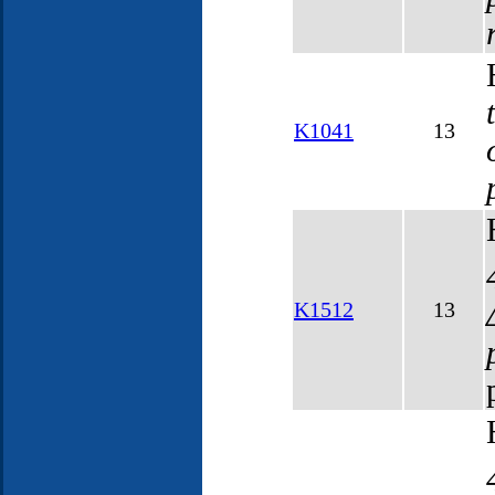
K1041
13
K1512
13