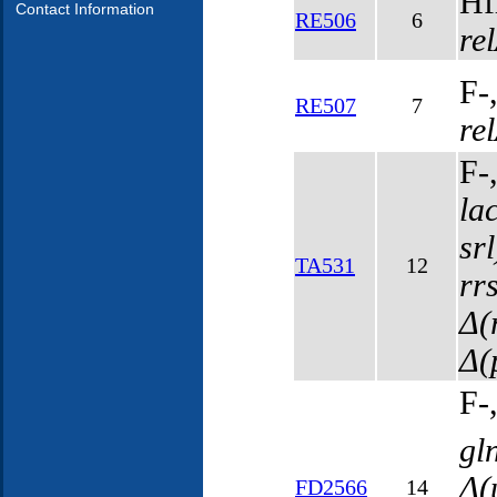
Hf
Contact Information
RE506
6
re
F-
RE507
7
re
F-
la
sr
TA531
12
rr
Δ(
Δ(
F-
gl
Δ(
FD2566
14