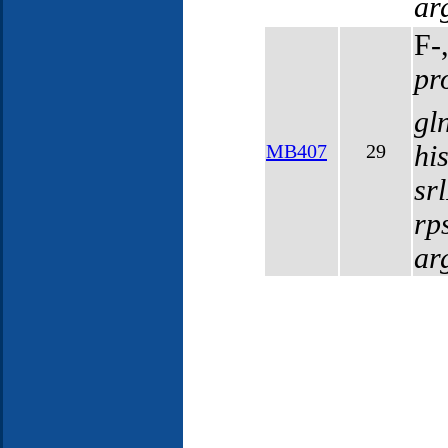
ar
F-
pr
gl
hi
MB407
29
sr
rp
ar