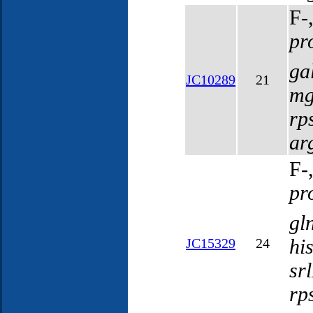
F-
pr
ga
JC10289
21
mg
rp
ar
F-
pr
gl
hi
JC15329
24
sr
rp