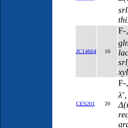
sr
th
F-
gl
la
JC14604
16
sr
xy
F-
-
λ
Δ(
CES201
20
re
ar