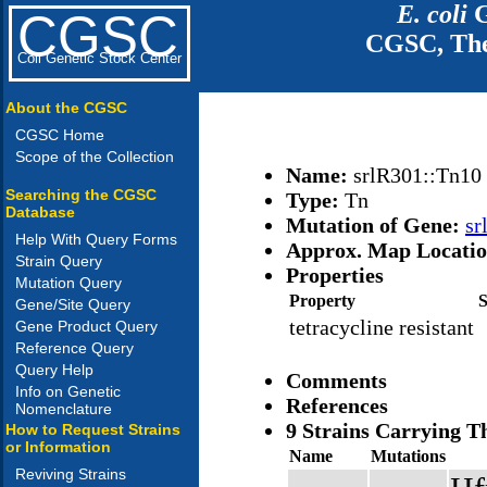
E. coli
G
CGSC
CGSC, The
Coli Genetic Stock Center
About the CGSC
CGSC Home
Scope of the Collection
Name:
srlR301::Tn10
Searching the CGSC
Type:
Tn
Database
Mutation of Gene:
sr
Help With Query Forms
Approx. Map Locati
Strain Query
Properties
Mutation Query
Property
Gene/Site Query
tetracycline resistant
Gene Product Query
Reference Query
Query Help
Comments
Info on Genetic
References
Nomenclature
9 Strains Carrying T
How to Request Strains
or Information
Name
Mutations
Reviving Strains