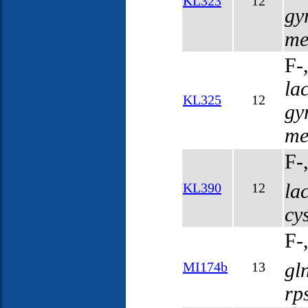
KL323
12
gy
me
F-
la
KL325
12
gy
me
F-
la
KL390
12
cy
F-
gl
MI174b
13
rp