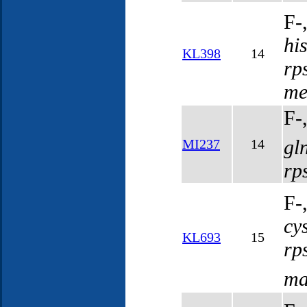
F-
hi
KL398
14
rp
me
F-
gl
MI237
14
rp
F-
cy
KL693
15
rp
ma