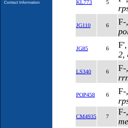
KL773
5
Contact Information
rp
F-
JG110
6
po
F'
JG85
6
2
,
F-
LS340
6
rr
F-
POP458
6
rp
F-
CM4935
7
me