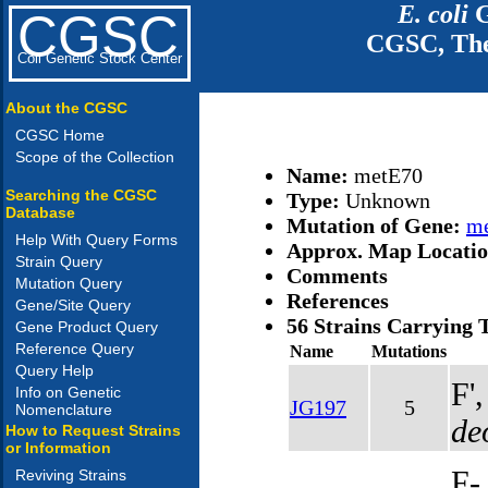
E. coli
G
CGSC
CGSC, The
Coli Genetic Stock Center
About the CGSC
CGSC Home
Scope of the Collection
Name:
metE70
Searching the CGSC
Type:
Unknown
Database
Mutation of Gene:
m
Help With Query Forms
Approx. Map Locati
Strain Query
Comments
Mutation Query
References
Gene/Site Query
56 Strains Carrying 
Gene Product Query
Reference Query
Name
Mutations
Query Help
F'
Info on Genetic
JG197
5
Nomenclature
de
How to Request Strains
or Information
F-
Reviving Strains