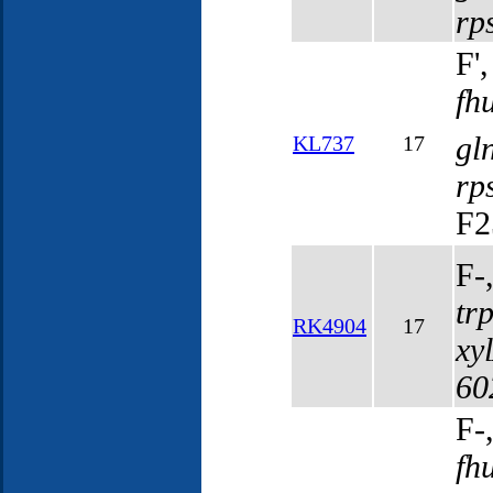
rp
F'
fh
gl
KL737
17
rp
F2
F-
tr
RK4904
17
xy
60
F-
fh