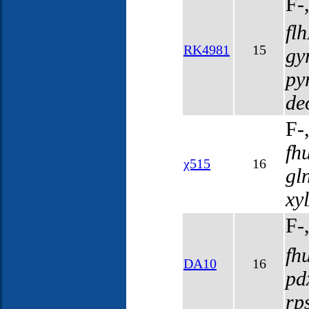
F-
fl
RK4981
15
gy
py
de
F-
fh
χ515
16
gl
xy
F-
fh
DA10
16
pd
rp