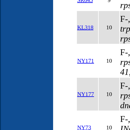
SR645
9
rp
F-
tr
KL318
10
rp
F-
rp
NY171
10
41
F-
rp
NY177
10
dn
F-
IN
NY73
10