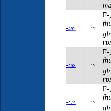
ma
F-
fh
χ462
17
gl
rp
F-
fh
χ463
17
gl
rp
F-
fh
χ474
17
gl