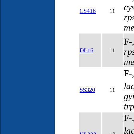
cy
CS416
11
rp
me
F-
rp
DL16
11
me
F-
la
SS320
11
gy
tr
F-
la