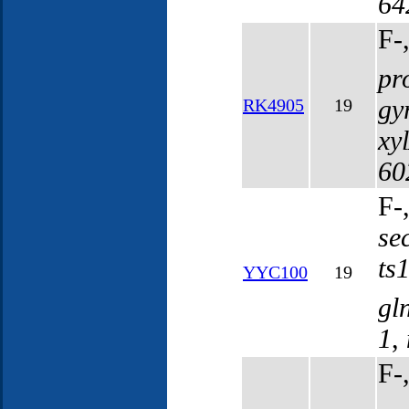
64
F-
pr
gy
RK4905
19
xy
60
F-
se
ts
YYC100
19
gl
1
,
F-