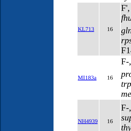
F'
fh
gl
KL713
16
rp
F1
F-
pr
MI183a
16
tr
me
F-
su
NH4939
16
th