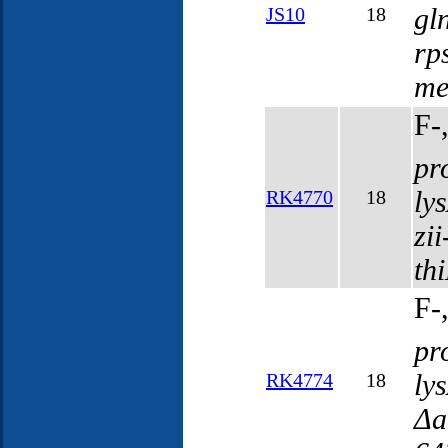
gl
JS10
18
rp
me
F-
pr
ly
RK4770
18
zi
th
F-
pr
ly
RK4774
18
Δa