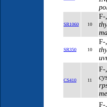
po
F-
th
SR1060
10
ma
F-
th
SR350
10
uv
F-
cy
CS410
11
rp
me
F-