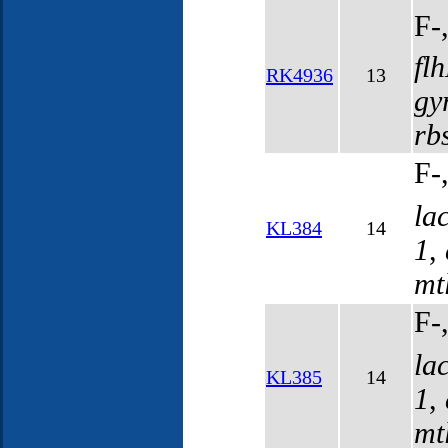
F-
fl
RK4936
13
gy
rb
F-
la
KL384
14
1
,
mt
F-
la
KL385
14
1
,
mt