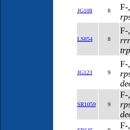
F-
JG108
8
rp
F-
rr
LS854
8
tr
F-
rp
JG123
9
de
F-
rp
SR1059
9
de
F-