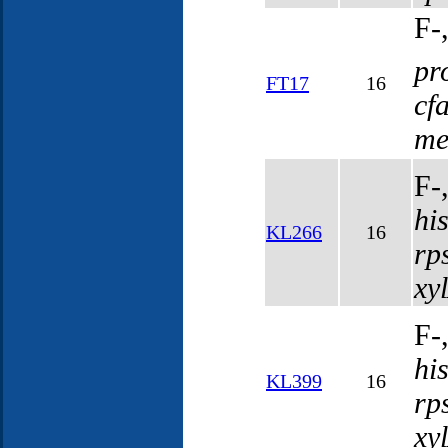
F-
pr
FT17
16
cf
me
F-
hi
KL266
16
rp
xy
F-
hi
KL399
16
rp
xy