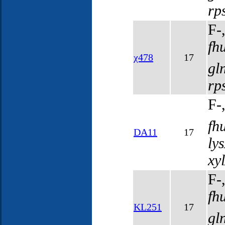
rp
F-
fh
χ478
17
gl
rp
F-
fh
DA11
17
ly
xy
F-
fh
KL251
17
gl