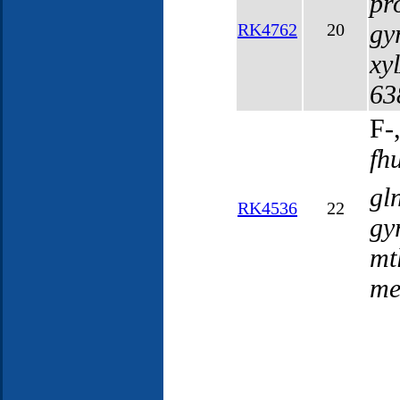
pr
gy
RK4762
20
xy
63
F-
fh
gl
RK4536
22
gy
mt
me