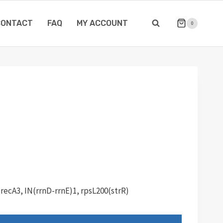
CONTACT
FAQ
MY ACCOUNT
0
 recA3, IN(rrnD-rrnE)1, rpsL200(strR)