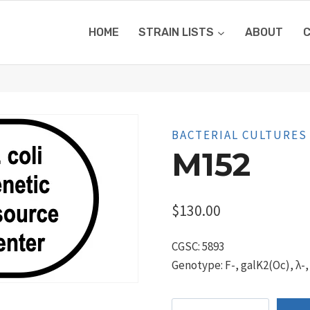
HOME
STRAIN LISTS
ABOUT
BACTERIAL CULTURES
M152
$
130.00
CGSC: 5893
Genotype: F-, galK2(Oc), λ-,
M152