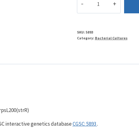
quantity
SKU:
5893
Category:
Bacterial Cultures
 rpsL200(strR)
GSC interactive genetics database
CGSC: 5893
.