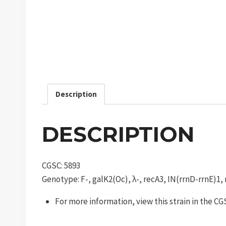
Description
DESCRIPTION
CGSC: 5893
Genotype: F-, galK2(Oc), λ-, recA3, IN(rrnD-rrnE)1,
For more information, view this strain in the C