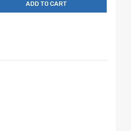
ADD TO CART