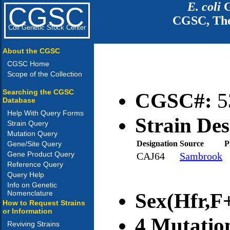
E. coli
G
CGSC
CGSC, The
Coli Genetic Stock Center
About the CGSC
CGSC Home
Scope of the Collection
Searching the CGSC
CGSC#:
5
Database
Help With Query Forms
Strain Des
Strain Query
Mutation Query
Designation
Source
P
Gene/Site Query
Gene Product Query
CAJ64
Sambrook
Reference Query
Query Help
Info on Genetic
Nomenclature
Sex(Hfr,F+
How to Request Strains
or Information
4 Mutatio
Reviving Strains