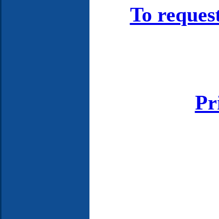
To reques
Pr