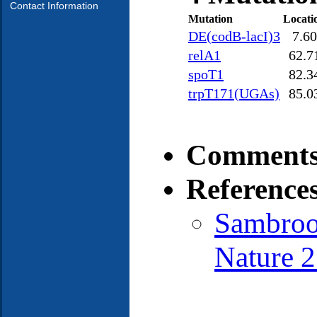
Contact Information
Mutation
Locati
DE(codB-lacI)3
7.60
relA1
62.7
spoT1
82.3
trpT171(UGAs)
85.0
Comments
Reference
Sambrook
Nature 