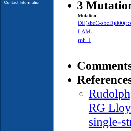
3 Mutatio
Contact Information
Mutation
DE(sbcC-sbcD)800(::
LAM-
rph-1
Comments
Reference
Rudolph
RG Lloy
single-s