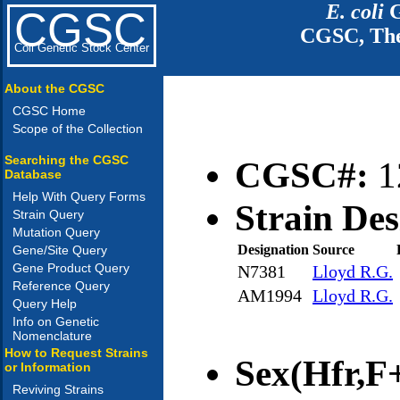
E. coli
G
CGSC
CGSC, The
Coli Genetic Stock Center
About the CGSC
CGSC Home
Scope of the Collection
Searching the CGSC
CGSC#:
1
Database
Help With Query Forms
Strain Des
Strain Query
Mutation Query
Designation
Source
Gene/Site Query
Gene Product Query
N7381
Lloyd R.G.
Reference Query
AM1994
Lloyd R.G.
Query Help
Info on Genetic
Nomenclature
How to Request Strains
Sex(Hfr,F+
or Information
Reviving Strains