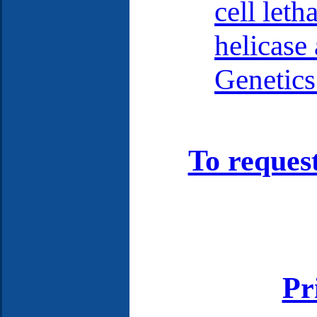
cell leth
helicase 
Genetics
To reques
Pr