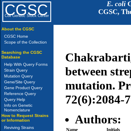
E. coli
G
CGSC
CGSC, The
Coli Genetic Stock Center
About the CGSC
CGSC Home
Scope of the Collection
Searching the CGSC
Chakrabarti,
Database
Help With Query Forms
between stre
Strain Query
Mutation Query
mutation. Pro
Gene/Site Query
Gene Product Query
Reference Query
72(6):2084-7
Query Help
Info on Genetic
Nomenclature
Authors:
How to Request Strains
or Information
Reviving Strains
Name
Initials