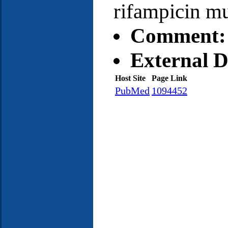
rifampicin mu
Comment:
External D
Host Site
Page Link
PubMed
1094452