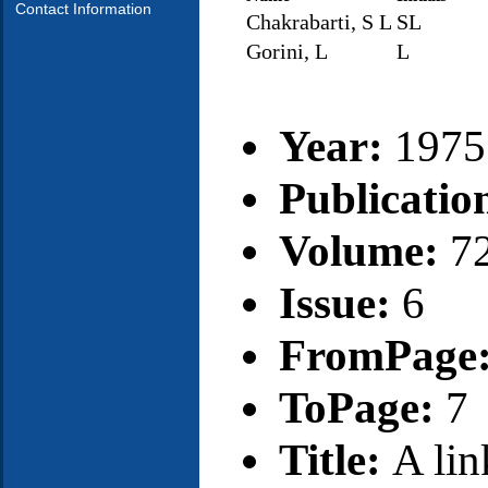
Contact Information
Chakrabarti, S L
SL
Gorini, L
L
Year:
1975
Publicatio
Volume:
7
Issue:
6
FromPage
ToPage:
7
Title:
A lin