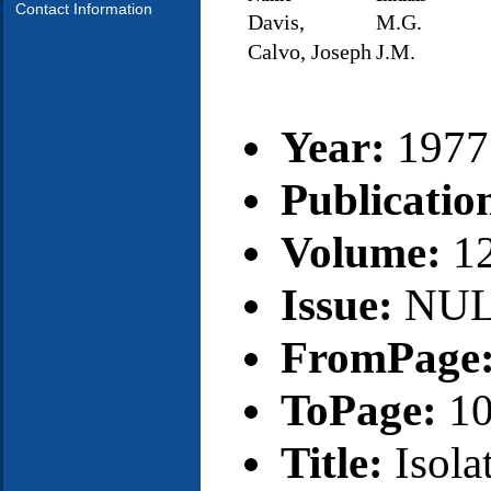
Contact Information
Davis,
M.G.
Calvo, Joseph
J.M.
Year:
1977
Publicatio
Volume:
1
Issue:
NU
FromPage
ToPage:
1
Title:
Isola