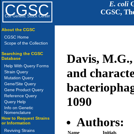
E. coli
G
CGSC
CGSC, The
Coli Genetic Stock Center
About the CGSC
CGSC Home
Scope of the Collection
Searching the CGSC
Davis, M.G.,
Database
Help With Query Forms
and characte
Strain Query
Mutation Query
bacteriophag
Gene/Site Query
Gene Product Query
Reference Query
1090
Query Help
Info on Genetic
Nomenclature
Authors:
How to Request Strains
or Information
Reviving Strains
Name
Initials