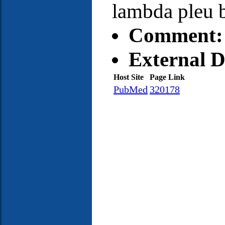
lambda pleu 
Comment:
External D
Host Site
Page Link
PubMed
320178