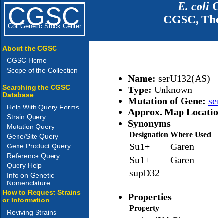
E. coli
G
CGSC
CGSC, The
Coli Genetic Stock Center
About the CGSC
CGSC Home
Scope of the Collection
Name:
serU132(AS)
Searching the CGSC
Type:
Unknown
Database
Mutation of Gene:
se
Help With Query Forms
Approx. Map Locati
Strain Query
Synonyms
Mutation Query
Designation
Where Used
Gene/Site Query
Su1+
Garen
Gene Product Query
Reference Query
Su1+
Garen
Query Help
supD32
Info on Genetic
Nomenclature
How to Request Strains
Properties
or Information
Property
Reviving Strains