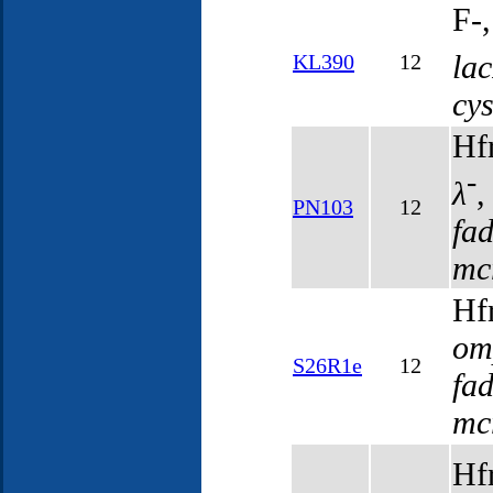
F-
la
KL390
12
cy
Hf
-
λ
PN103
12
fa
mc
Hf
om
S26R1e
12
fa
mc
Hf