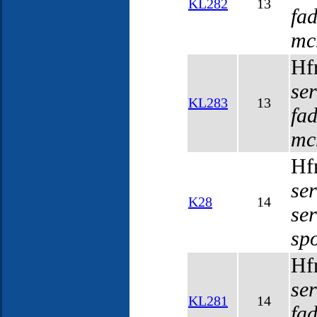
KL282
13
fa
mc
Hf
se
KL283
13
fa
mc
Hf
se
K28
14
se
sp
Hf
se
KL281
14
fa