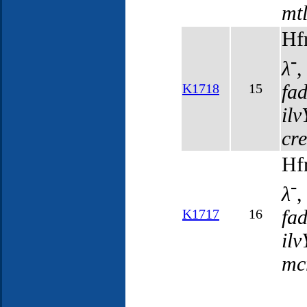
mt
Hf
-
λ
fa
K1718
15
il
cr
Hf
-
λ
fa
K1717
16
il
mc