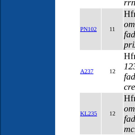
rr
Hf
om
PN102
11
fa
pr
Hf
12
A237
12
fa
cr
Hf
om
KL235
12
fa
mc