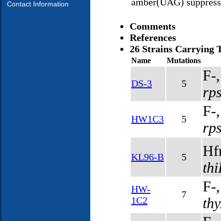
amber(UAG) suppress
Contact Information
Comments
References
26 Strains Carrying 
Name
Mutations
F-
DS-3
5
rp
F-
HW1C3
5
rp
Hf
KL96-B
5
th
F-
HW-
7
1C2
th