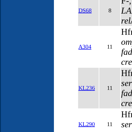
F-
LA
DS68
8
re
Hf
om
A304
11
fa
cr
Hf
se
KL236
11
fa
cr
Hf
se
KL290
11