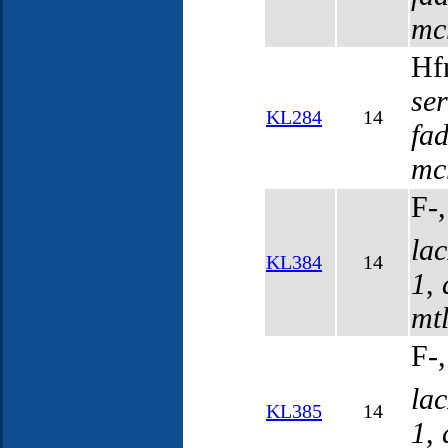
mc
Hf
se
KL284
14
fa
mc
F-
la
KL384
14
1
,
mt
F-
la
KL385
14
1
,