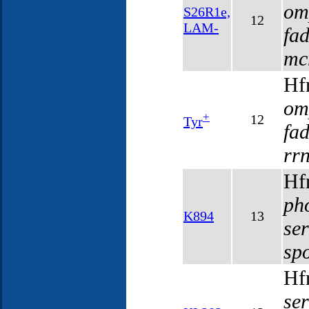
om
S26R1e,
12
LAM-
fa
mc
Hf
om
+
12
Tyr
fa
rr
Hf
ph
K894
13
se
sp
Hf
se