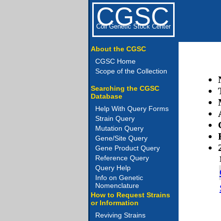
CGSC
Coli Genetic Stock Center
About the CGSC
CGSC Home
Scope of the Collection
Searching the CGSC
Database
Help With Query Forms
Strain Query
Mutation Query
Gene/Site Query
Gene Product Query
Reference Query
Query Help
Info on Genetic
Nomenclature
How to Request Strains
or Information
Reviving Strains