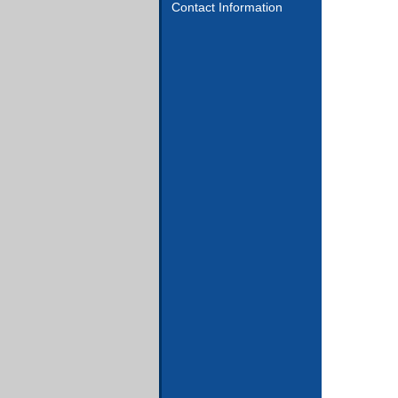
Contact Information