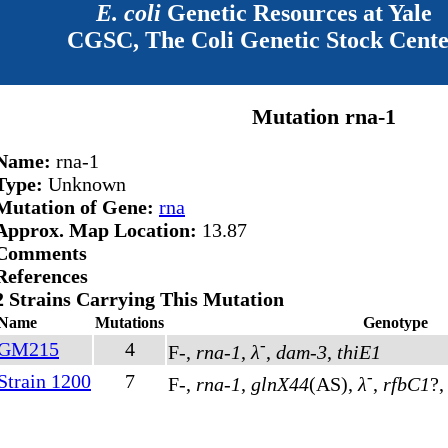
E. coli
Genetic Resources at Yale
CGSC, The Coli Genetic Stock Cent
Mutation rna-1
Name:
rna-1
Type:
Unknown
Mutation of Gene:
rna
Approx. Map Location:
13.87
Comments
References
2 Strains Carrying This Mutation
Name
Mutations
Genotype
-
GM215
4
F-,
rna-1
,
λ
,
dam-3
,
thiE1
-
Strain 1200
7
F-,
rna-1
,
glnX44
(AS)
,
λ
,
rfbC1
?