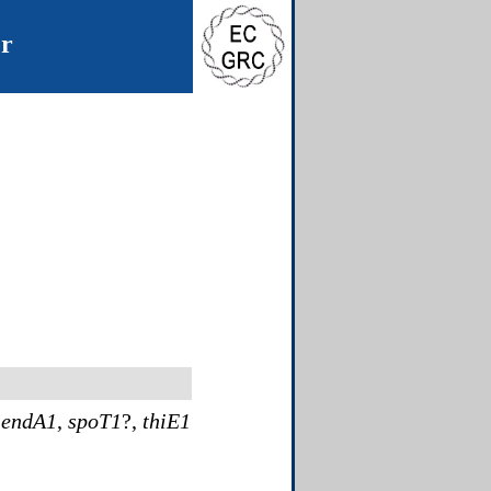
er
,
endA1
,
spoT1
?,
thiE1