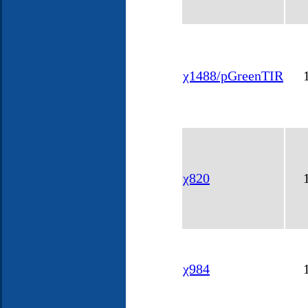
χ1488/pGreenTIR
χ820
χ984