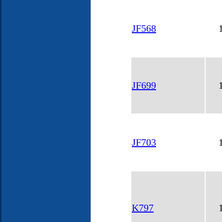
JF568
JF699
JF703
K797