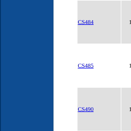
CS484
CS485
CS490