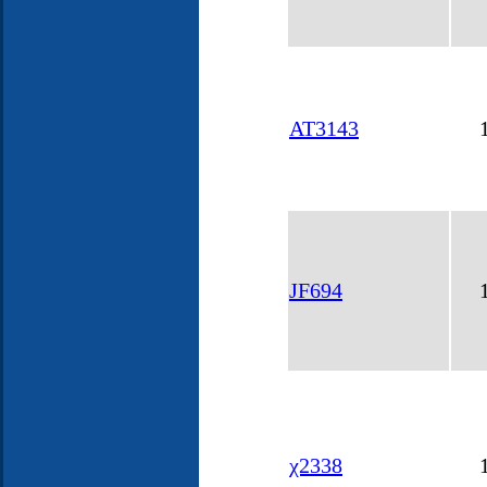
AT3143
JF694
χ2338