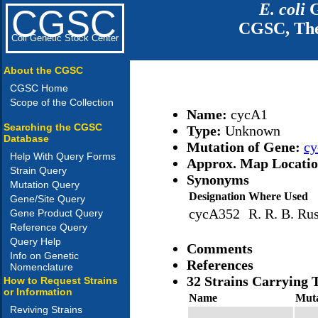
E. coli
G
CGSC
CGSC, The
Coli Genetic Stock Center
About the CGSC
CGSC Home
Scope of the Collection
Name:
cycA1
Searching the CGSC
Type:
Unknown
Database
Mutation of Gene:
c
Help With Query Forms
Approx. Map Locati
Strain Query
Synonyms
Mutation Query
Designation
Where Used
Gene/Site Query
cycA352
R. R. B. Rus
Gene Product Query
Reference Query
Query Help
Comments
Info on Genetic
References
Nomenclature
32 Strains Carrying 
How to Request Strains
or Information
Name
Muta
Reviving Strains