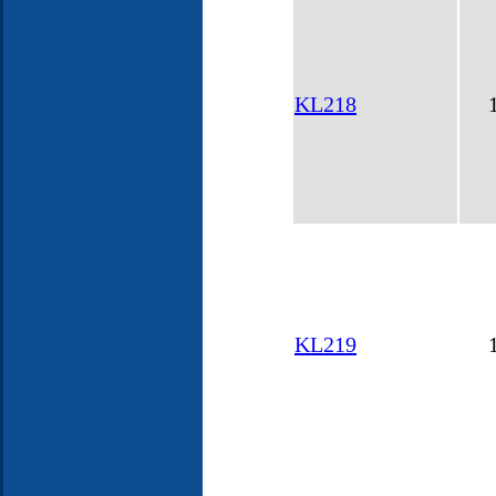
KL218
KL219