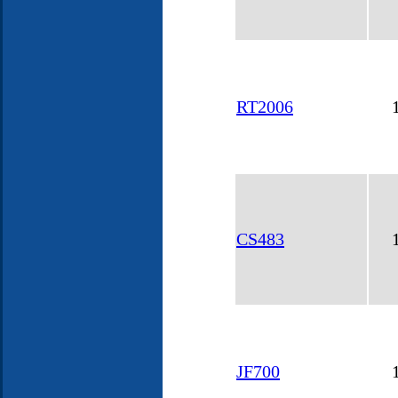
RT2006
CS483
JF700