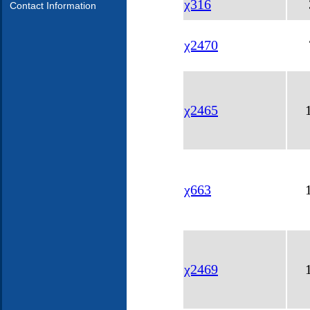
χ316
Contact Information
χ2470
χ2465
χ663
χ2469