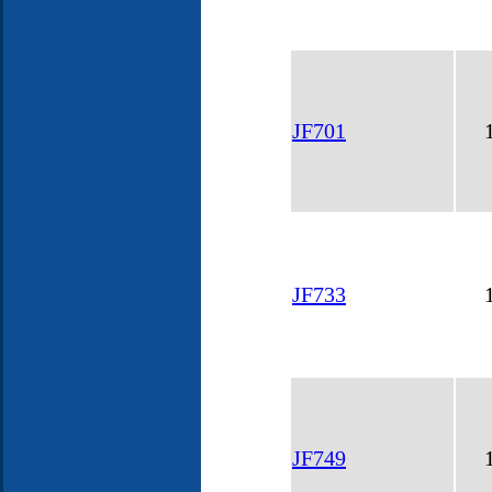
JF701
JF733
JF749