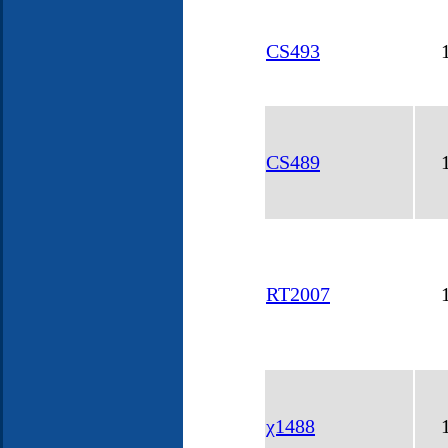
CS493
CS489
RT2007
χ1488