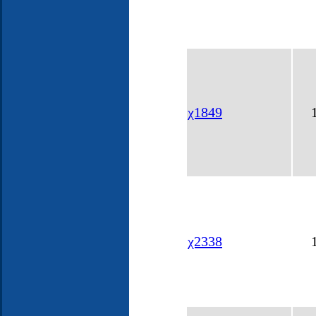
χ1849
χ2338