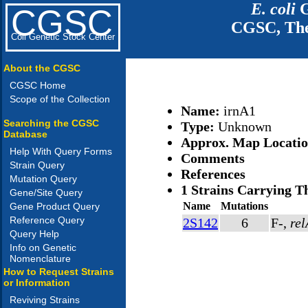
E. coli
G
CGSC
CGSC, The
Coli Genetic Stock Center
About the CGSC
CGSC Home
Scope of the Collection
Name:
irnA1
Searching the CGSC
Type:
Unknown
Database
Approx. Map Locati
Help With Query Forms
Comments
Strain Query
References
Mutation Query
1 Strains Carrying T
Gene/Site Query
Name
Mutations
Gene Product Query
Reference Query
2S142
6
F-,
re
Query Help
Info on Genetic
Nomenclature
How to Request Strains
or Information
Reviving Strains