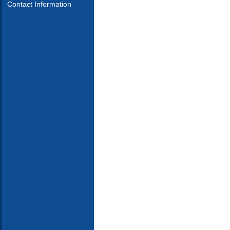
Contact Information