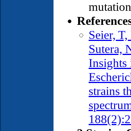
mutation
Reference
Seier, T
Sutera, 
Insights
Escheric
strains t
spectrum
188(2):2