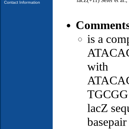
lacZ(+11)
Seier et al.
Contact Information
Comment
is a com
ATACAC
with
ATACA
TGCGG st
lacZ seq
basepair