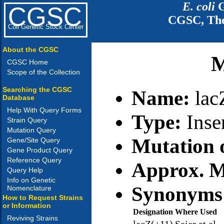
E. coli
G
CGSC
CGSC, The
Coli Genetic Stock Center
About the CGSC
M
CGSC Home
Scope of the Collection
Searching the CGSC
Name:
la
Database
Help With Query Forms
Type:
Inse
Strain Query
Mutation Query
Mutation 
Gene/Site Query
Gene Product Query
Reference Query
Approx. M
Query Help
Info on Genetic
Synonyms
Nomenclature
How to Request Strains
or Information
Designation
Where Used
Reviving Strains