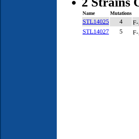
2 Strains 
Name
Mutations
STL14025
4
F-
STL14027
5
F-