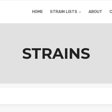
HOME
STRAIN LISTS
ABOUT
STRAINS