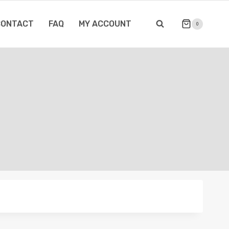
CONTACT
FAQ
MY ACCOUNT
0