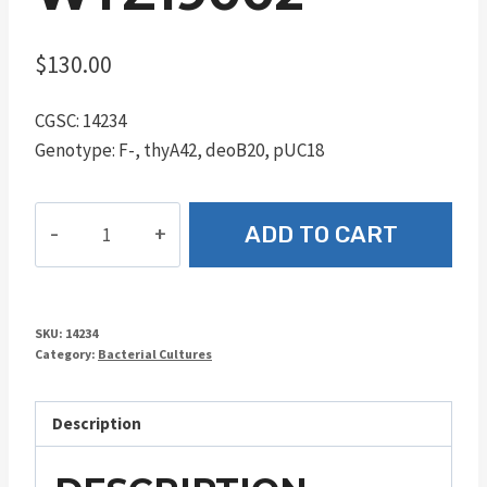
$
130.00
CGSC: 14234
Genotype: F-, thyA42, deoB20, pUC18
WTZ19002
ADD TO CART
quantity
SKU:
14234
Category:
Bacterial Cultures
Description