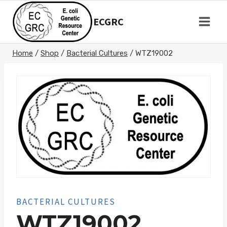
Skip
to
ECGRC
content
Home
/
Shop
/
Bacterial Cultures
/
WTZ19002
BACTERIAL CULTURES
WTZ19002