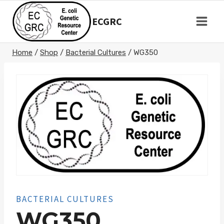
Skip
to
ECGRC
content
Home
/
Shop
/
Bacterial Cultures
/
WG350
BACTERIAL CULTURES
WG350