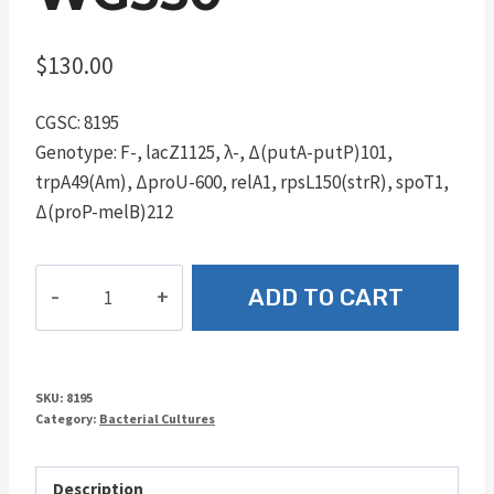
$
130.00
CGSC: 8195
Genotype: F-, lacZ1125, λ-, Δ(putA-putP)101,
trpA49(Am), ΔproU-600, relA1, rpsL150(strR), spoT1,
Δ(proP-melB)212
WG350
ADD TO CART
quantity
SKU:
8195
Category:
Bacterial Cultures
Description