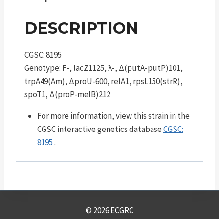
DESCRIPTION
CGSC: 8195
Genotype: F-, lacZ1125, λ-, Δ(putA-putP)101,
trpA49(Am), ΔproU-600, relA1, rpsL150(strR),
spoT1, Δ(proP-melB)212
For more information, view this strain in the
CGSC interactive genetics database
CGSC:
8195
.
© 2026 ECGRC