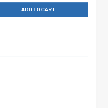
ADD TO CART