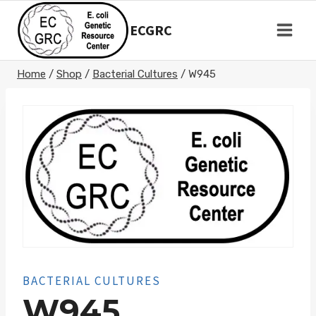
Skip
to
ECGRC
content
Home
/
Shop
/
Bacterial Cultures
/
W945
BACTERIAL CULTURES
W945