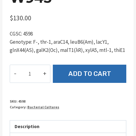
$
130.00
CGSC: 4598
Genotype: F-, thr-1, araC14, leuB6(Am), lacY1,
glnX44(AS), galK2(Oc), malT1(λR), xylA5, mtl-1, thiE1
W945
ADD TO CART
quantity
SKU:
4598
Category:
Bacterial Cultures
Description