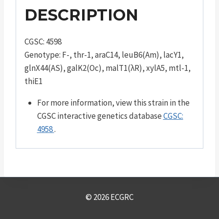
DESCRIPTION
CGSC: 4598
Genotype: F-, thr-1, araC14, leuB6(Am), lacY1,
glnX44(AS), galK2(Oc), malT1(λR), xylA5, mtl-1,
thiE1
For more information, view this strain in the
CGSC interactive genetics database
CGSC:
4958
.
© 2026 ECGRC