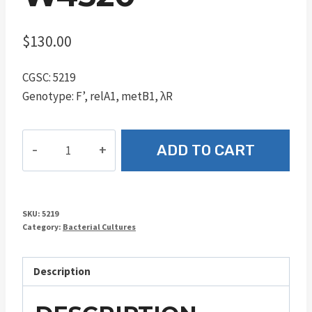
$
130.00
CGSC: 5219
Genotype: F’, relA1, metB1, λR
W4520
ADD TO CART
quantity
SKU:
5219
Category:
Bacterial Cultures
Description