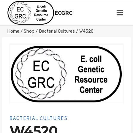
Skip
to
ECGRC
content
Home
/
Shop
/
Bacterial Cultures
/
W4520
BACTERIAL CULTURES
W4520