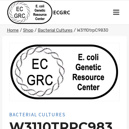
Skip
to
ECGRC
content
Home
/
Shop
/
Bacterial Cultures
/
W3110trpC9830
BACTERIAL CULTURES
W3110TRPC983