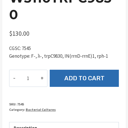
0
$
130.00
CGSC: 7545
Genotype: F-, λ-, trpC9830, IN(rrnD-rrnE)1, rph-1
W3110trpC9830
ADD TO CART
quantity
SKU:
7545
Category:
Bacterial Cultures
Description