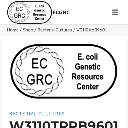
Skip
to
ECGRC
content
Home
/
Shop
/
Bacterial Cultures
/
W3110trpB9601
BACTERIAL CULTURES
W3110TRPB9601