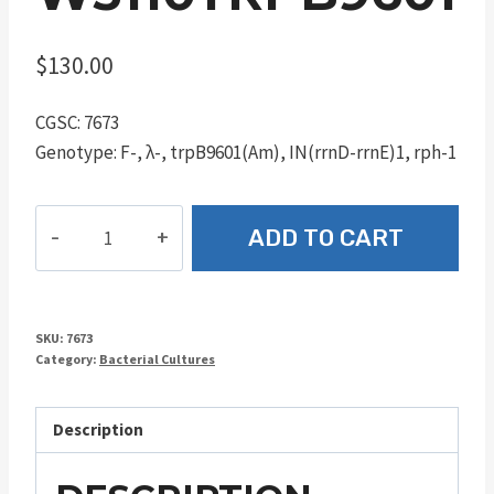
$
130.00
CGSC: 7673
Genotype: F-, λ-, trpB9601(Am), IN(rrnD-rrnE)1, rph-1
W3110trpB9601
ADD TO CART
quantity
SKU:
7673
Category:
Bacterial Cultures
Description