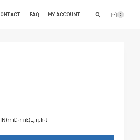
CONTACT
FAQ
MY ACCOUNT
0
 IN(rrnD-rrnE)1, rph-1