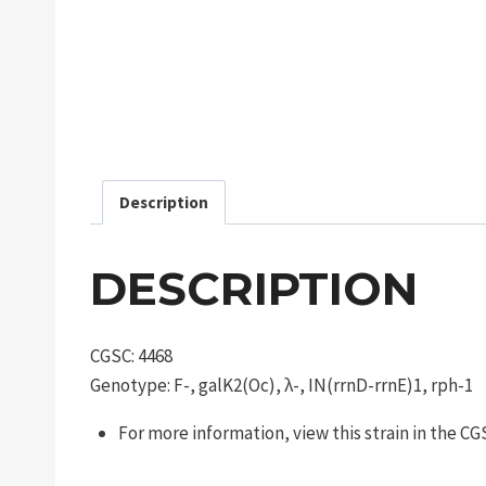
Description
DESCRIPTION
CGSC: 4468
Genotype: F-, galK2(Oc), λ-, IN(rrnD-rrnE)1, rph-1
For more information, view this strain in the C