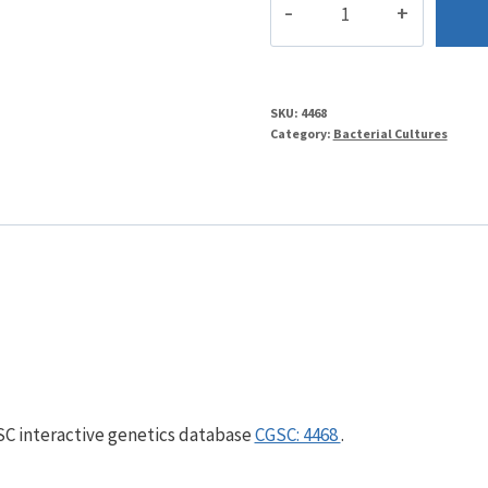
quantity
SKU:
4468
Category:
Bacterial Cultures
GSC interactive genetics database
CGSC: 4468
.