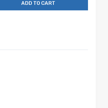
ADD TO CART