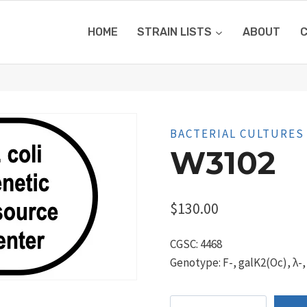
HOME
STRAIN LISTS
ABOUT
BACTERIAL CULTURES
W3102
$
130.00
CGSC: 4468
Genotype: F-, galK2(Oc), λ-,
W3102