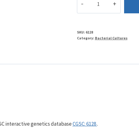
quantity
SKU:
6128
Category:
Bacterial Cultures
GSC interactive genetics database
CGSC: 6128
.