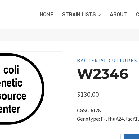
HOME
STRAIN LISTS
ABOUT
BACTERIAL CULTURES
W2346
$
130.00
CGSC: 6128
Genotype: F-, fhuA24, lacY1
W2346