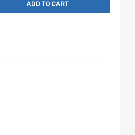
ADD TO CART