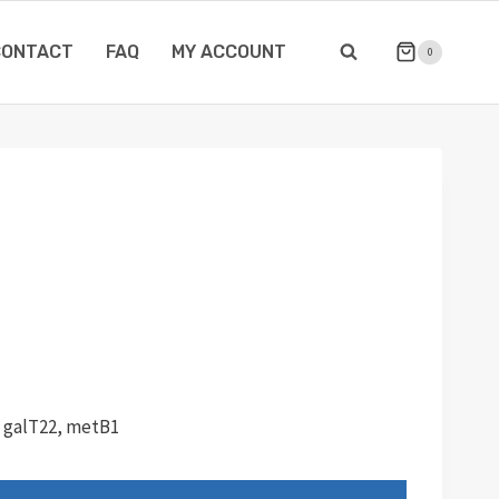
CONTACT
FAQ
MY ACCOUNT
0
, galT22, metB1