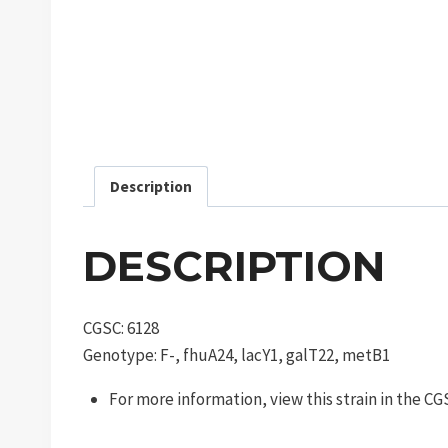
Description
DESCRIPTION
CGSC: 6128
Genotype: F-, fhuA24, lacY1, galT22, metB1
For more information, view this strain in the C