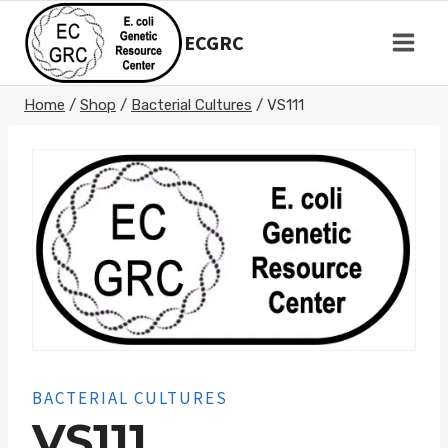
Skip
to
ECGRC
content
Home
/
Shop
/
Bacterial Cultures
/
VS111
BACTERIAL CULTURES
VS111