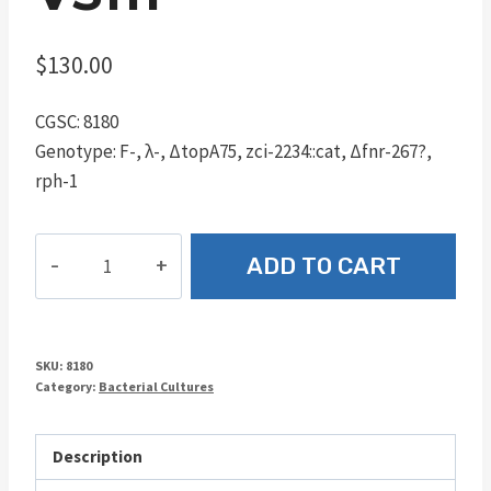
$
130.00
CGSC: 8180
Genotype: F-, λ-, ΔtopA75, zci-2234::cat, Δfnr-267?,
rph-1
VS111
ADD TO CART
quantity
SKU:
8180
Category:
Bacterial Cultures
Description