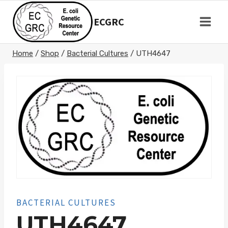
Skip
to
ECGRC
content
Home
/
Shop
/
Bacterial Cultures
/
UTH4647
BACTERIAL CULTURES
UTH4647