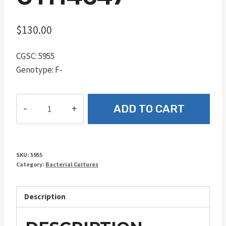
$
130.00
CGSC: 5955
Genotype: F-
UTH4647
ADD TO CART
quantity
SKU:
5955
Category:
Bacterial Cultures
Description