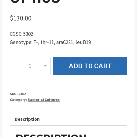
$
130.00
CGSC: 5302
Genotype: F-, thr-11, araC221, leuB19
UP1108
ADD TO CART
quantity
SKU:
5302
Category:
Bacterial Cultures
Description