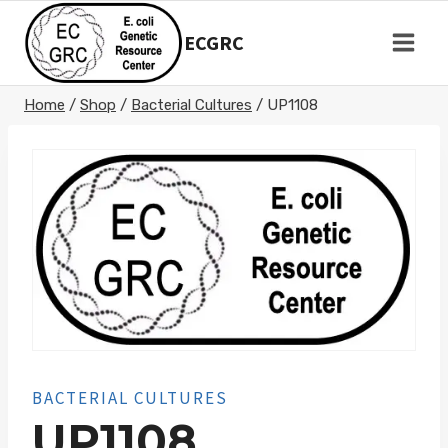
Skip
to
ECGRC
content
Home
/
Shop
/
Bacterial Cultures
/
UP1108
BACTERIAL CULTURES
UP1108