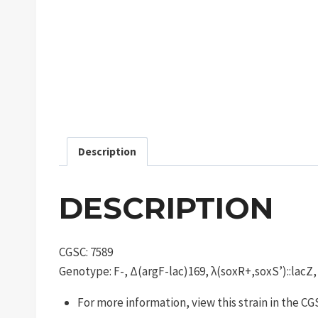
Description
DESCRIPTION
CGSC: 7589
Genotype: F-, Δ(argF-lac)169, λ(soxR+,soxS’)::lacZ
For more information, view this strain in the C