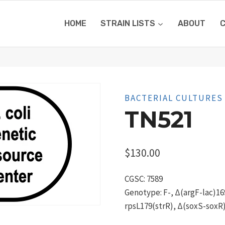
HOME
STRAIN LISTS
ABOUT
BACTERIAL CULTURES
TN521
$
130.00
CGSC: 7589
Genotype: F-, Δ(argF-lac)169
rpsL179(strR), Δ(soxS-soxR