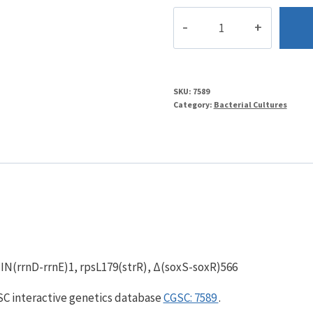
TN521
quantity
SKU:
7589
Category:
Bacterial Cultures
, IN(rrnD-rrnE)1, rpsL179(strR), Δ(soxS-soxR)566
GSC interactive genetics database
CGSC: 7589
.