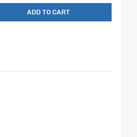
ADD TO CART