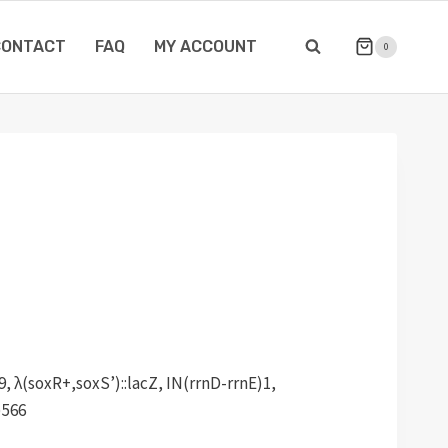
CONTACT
FAQ
MY ACCOUNT
0
, λ(soxR+,soxS’)::lacZ, IN(rrnD-rrnE)1,
)566