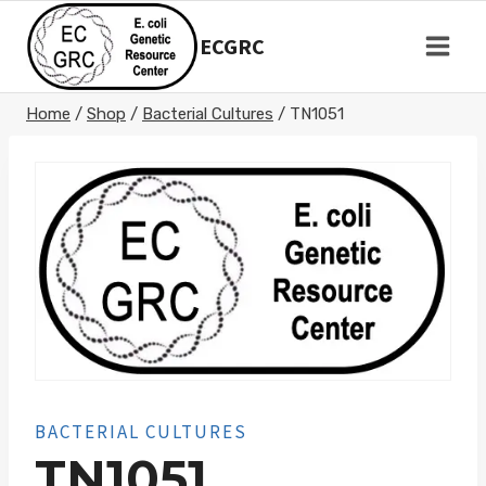
Skip
to
ECGRC
content
Home
/
Shop
/
Bacterial Cultures
/
TN1051
BACTERIAL CULTURES
TN1051