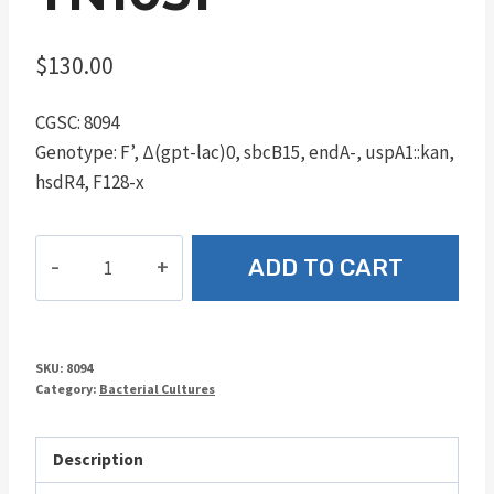
$
130.00
CGSC: 8094
Genotype: F’, Δ(gpt-lac)0, sbcB15, endA-, uspA1::kan,
hsdR4, F128-x
TN1051
ADD TO CART
quantity
SKU:
8094
Category:
Bacterial Cultures
Description