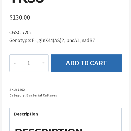
$
130.00
CGSC: 7202
Genotype: F-, glnX44(AS)?, pncA1, nadB7
TKS8
ADD TO CART
quantity
SKU:
7202
Category:
Bacterial Cultures
Description