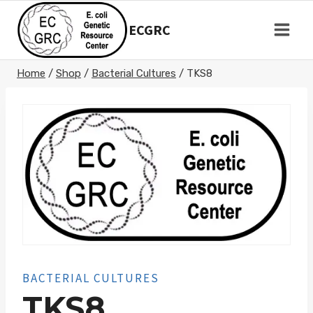
Skip
to
ECGRC
content
Home
/
Shop
/
Bacterial Cultures
/
TKS8
BACTERIAL CULTURES
TKS8