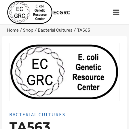
Skip
to
ECGRC
content
Home
/
Shop
/
Bacterial Cultures
/
TA563
BACTERIAL CULTURES
TA563