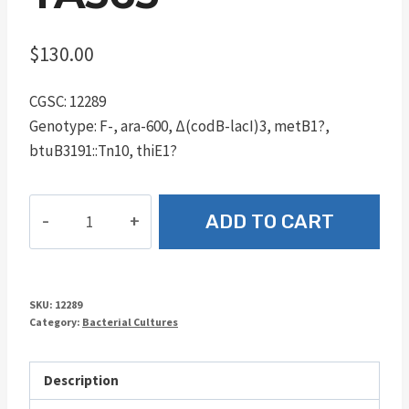
$
130.00
CGSC: 12289
Genotype: F-, ara-600, Δ(codB-lacI)3, metB1?,
btuB3191::Tn10, thiE1?
TA563
ADD TO CART
quantity
SKU:
12289
Category:
Bacterial Cultures
Description