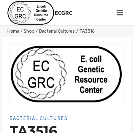
Skip
to
ECGRC
content
Home
/
Shop
/
Bacterial Cultures
/
TA3516
BACTERIAL CULTURES
TA3516