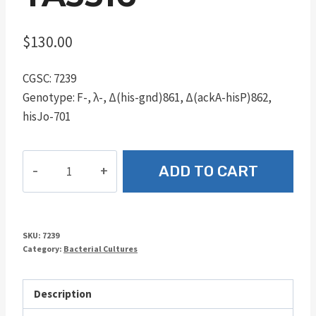
$
130.00
CGSC: 7239
Genotype: F-, λ-, Δ(his-gnd)861, Δ(ackA-hisP)862,
hisJo-701
TA3516
ADD TO CART
quantity
SKU:
7239
Category:
Bacterial Cultures
Description