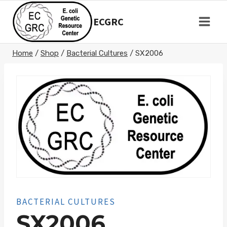
Skip
to
ECGRC
content
Home
/
Shop
/
Bacterial Cultures
/
SX2006
BACTERIAL CULTURES
SX2006