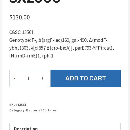
$
130.00
CGSC: 13561
Genotype: F-, Δ(argF-lac)169, gal-490, Δ(modF-
ybhJ)803, λ[cI857 Δ(cro-bioA)], parE793-YFP(::cat),
IN(rrnD-rrnE)1, rph-1
SX2006
ADD TO CART
quantity
SKU:
13561
Category:
Bacterial Cultures
Description