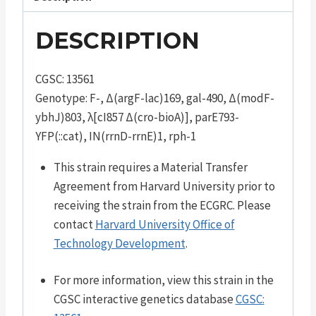
DESCRIPTION
CGSC: 13561
Genotype: F-, Δ(argF-lac)169, gal-490, Δ(modF-
ybhJ)803, λ[cI857 Δ(cro-bioA)], parE793-
YFP(::cat), IN(rrnD-rrnE)1, rph-1
This strain requires a Material Transfer
Agreement from Harvard University prior to
receiving the strain from the ECGRC. Please
contact
Harvard University Office of
Technology Development
.
For more information, view this strain in the
CGSC interactive genetics database
CGSC: