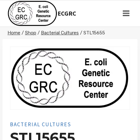
Skip
to
ECGRC
content
Home
/
Shop
/
Bacterial Cultures
/
STL15655
BACTERIAL CULTURES
STL15655