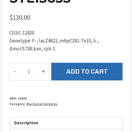
$
130.00
CGSC: 12420
Genotype: F-, lacZ4822, mhpC281::Tn10, λ-,
ΔmutS738::kan, rph-1
STL15655
ADD TO CART
quantity
SKU:
12420
Category:
Bacterial Cultures
Description